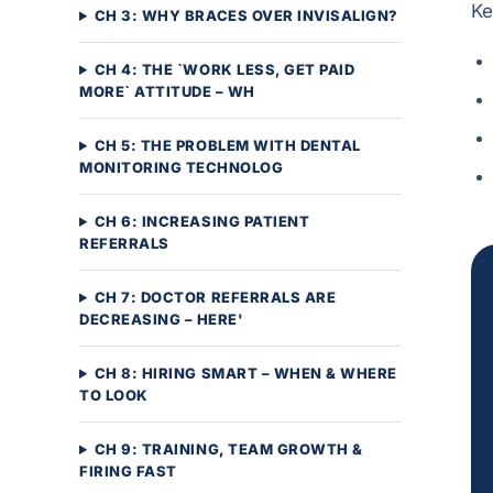
Ke
CH 3: WHY BRACES OVER INVISALIGN?
CH 4: THE `WORK LESS, GET PAID
MORE` ATTITUDE – WH
CH 5: THE PROBLEM WITH DENTAL
MONITORING TECHNOLOG
CH 6: INCREASING PATIENT
REFERRALS
CH 7: DOCTOR REFERRALS ARE
DECREASING – HERE'
CH 8: HIRING SMART – WHEN & WHERE
TO LOOK
CH 9: TRAINING, TEAM GROWTH &
FIRING FAST