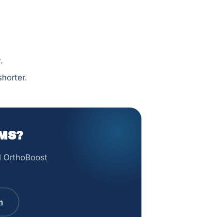
.
horter.
MS?
ll OrthoBoost
m