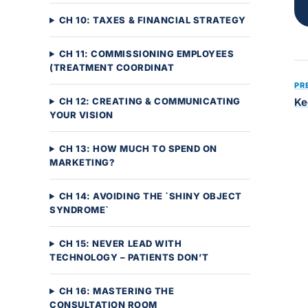
CH 10: TAXES & FINANCIAL STRATEGY
CH 11: COMMISSIONING EMPLOYEES
(TREATMENT COORDINAT
PR
CH 12: CREATING & COMMUNICATING
Ke
YOUR VISION
CH 13: HOW MUCH TO SPEND ON
MARKETING?
CH 14: AVOIDING THE `SHINY OBJECT
SYNDROME`
CH 15: NEVER LEAD WITH
TECHNOLOGY – PATIENTS DON’T
CH 16: MASTERING THE
CONSULTATION ROOM