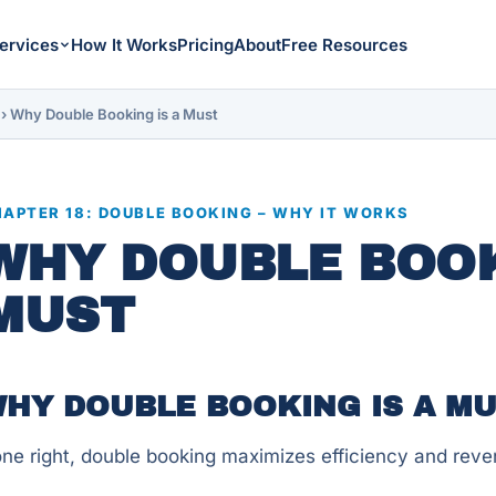
ervices
How It Works
Pricing
About
Free Resources
›
Why Double Booking is a Must
APTER 18: DOUBLE BOOKING – WHY IT WORKS
WHY DOUBLE BOOK
MUST
HY DOUBLE BOOKING IS A M
ne right, double booking maximizes efficiency and reven