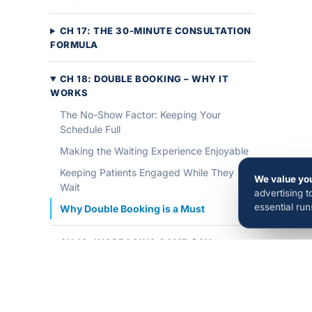
CH 17: THE 30-MINUTE CONSULTATION
FORMULA
CH 18: DOUBLE BOOKING – WHY IT
WORKS
The No-Show Factor: Keeping Your
Schedule Full
Making the Waiting Experience Enjoyable
Keeping Patients Engaged While They
We value you
Wait
advertising 
essential ru
Why Double Booking is a Must
CH 19: INCREASING SAME-DAY
STARTS
CH 20: HOW TO GET MORE GOOGLE
REVIEWS