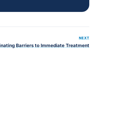
NEXT
inating Barriers to Immediate Treatment