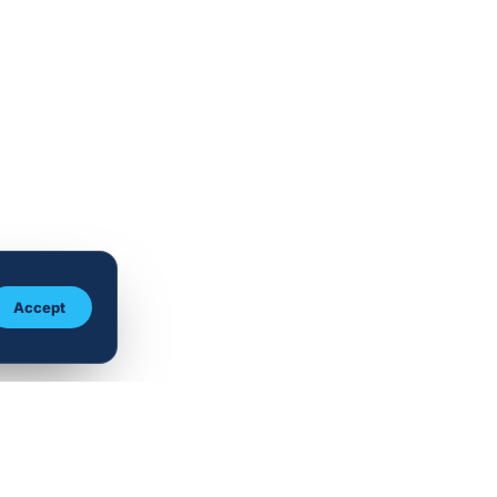
Accept