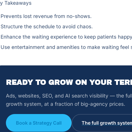
y Takeaways
Prevents lost revenue from no-shows.
Structure the schedule to avoid chaos.
Enhance the waiting experience to keep patients happy
Use entertainment and amenities to make waiting feel s
READY TO GROW ON YOUR TER
Ads, websites, SEO, and AI search visibility — the fu
growth system, at a fraction of big-agency prices.
Book a Strategy Call
The full growth syste