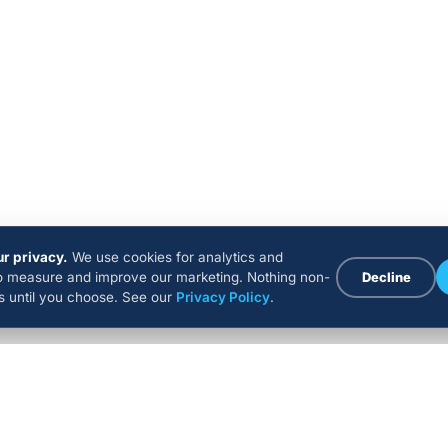
r privacy.
We use cookies for analytics and
to measure and improve our marketing. Nothing non-
Decline
ns until you choose. See our
Privacy Policy
.