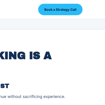
Book a Strategy Call
ING IS A
UST
ue without sacrificing experience.