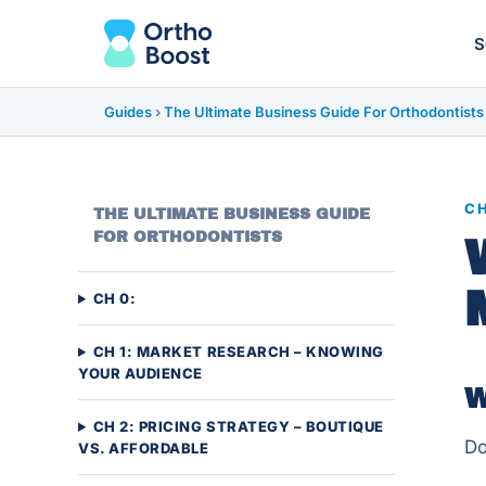
S
Guides
›
The Ultimate Business Guide For Orthodontists
CH
THE ULTIMATE BUSINESS GUIDE
FOR ORTHODONTISTS
CH 0:
CH 1: MARKET RESEARCH – KNOWING
YOUR AUDIENCE
W
CH 2: PRICING STRATEGY – BOUTIQUE
Do
VS. AFFORDABLE