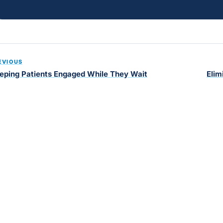
EVIOUS
eping Patients Engaged While They Wait
Elim