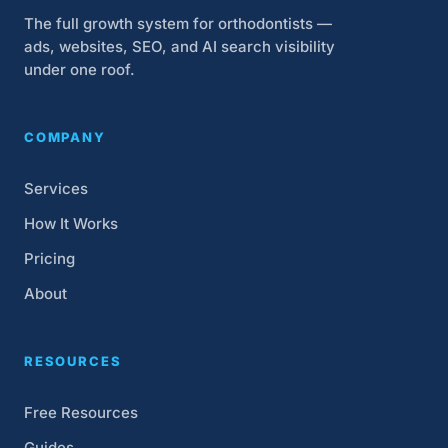
The full growth system for orthodontists —
ads, websites, SEO, and AI search visibility
under one roof.
COMPANY
Services
How It Works
Pricing
About
RESOURCES
Free Resources
Guides