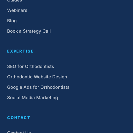
Webinars
Blog
Book a Strategy Call
EXPERTISE
SEO for Orthodontists
Orthodontic Website Design
Google Ads for Orthodontists
Social Media Marketing
CONTACT
Contact Us