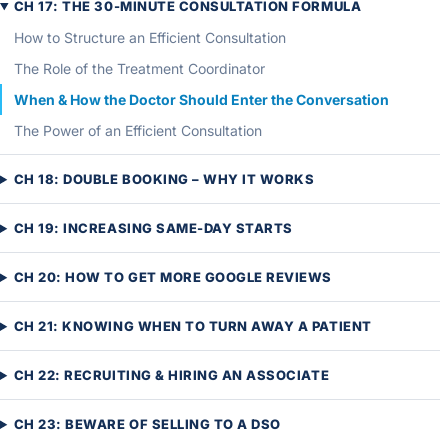
CH 17: THE 30-MINUTE CONSULTATION FORMULA
How to Structure an Efficient Consultation
The Role of the Treatment Coordinator
When & How the Doctor Should Enter the Conversation
The Power of an Efficient Consultation
CH 18: DOUBLE BOOKING – WHY IT WORKS
CH 19: INCREASING SAME-DAY STARTS
CH 20: HOW TO GET MORE GOOGLE REVIEWS
CH 21: KNOWING WHEN TO TURN AWAY A PATIENT
CH 22: RECRUITING & HIRING AN ASSOCIATE
CH 23: BEWARE OF SELLING TO A DSO