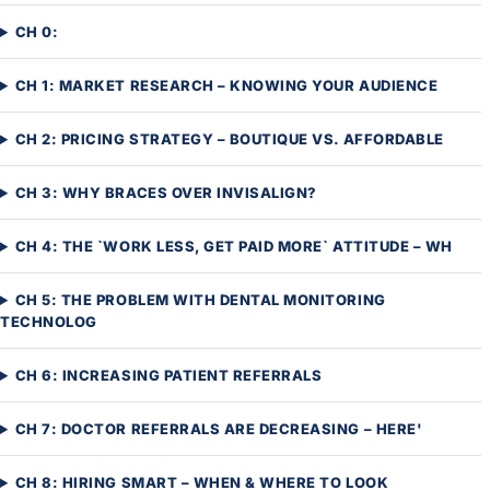
CH 0:
CH 1: MARKET RESEARCH – KNOWING YOUR AUDIENCE
CH 2: PRICING STRATEGY – BOUTIQUE VS. AFFORDABLE
CH 3: WHY BRACES OVER INVISALIGN?
CH 4: THE `WORK LESS, GET PAID MORE` ATTITUDE – WH
CH 5: THE PROBLEM WITH DENTAL MONITORING
TECHNOLOG
CH 6: INCREASING PATIENT REFERRALS
CH 7: DOCTOR REFERRALS ARE DECREASING – HERE'
CH 8: HIRING SMART – WHEN & WHERE TO LOOK