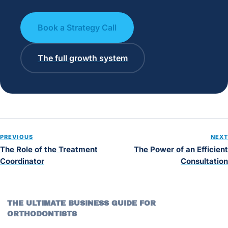
Book a Strategy Call
The full growth system
PREVIOUS
NEXT
The Role of the Treatment
The Power of an Efficient
Coordinator
Consultation
THE ULTIMATE BUSINESS GUIDE FOR
ORTHODONTISTS