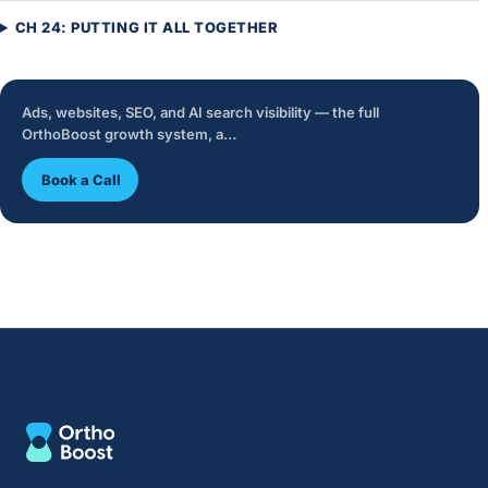
CH 24: PUTTING IT ALL TOGETHER
Ads, websites, SEO, and AI search visibility — the full
OrthoBoost growth system, a…
Book a Call