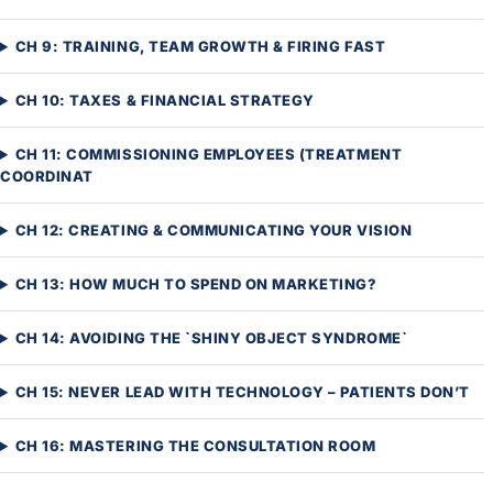
CH 9: TRAINING, TEAM GROWTH & FIRING FAST
CH 10: TAXES & FINANCIAL STRATEGY
CH 11: COMMISSIONING EMPLOYEES (TREATMENT
COORDINAT
CH 12: CREATING & COMMUNICATING YOUR VISION
CH 13: HOW MUCH TO SPEND ON MARKETING?
CH 14: AVOIDING THE `SHINY OBJECT SYNDROME`
CH 15: NEVER LEAD WITH TECHNOLOGY – PATIENTS DON’T
CH 16: MASTERING THE CONSULTATION ROOM