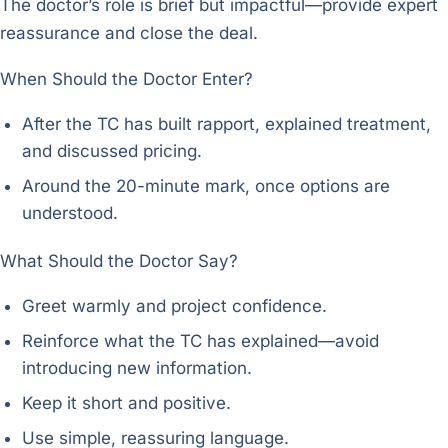
The doctor’s role is brief but impactful—provide expert
reassurance and close the deal.
When Should the Doctor Enter?
After the TC has built rapport, explained treatment,
and discussed pricing.
Around the 20-minute mark, once options are
understood.
What Should the Doctor Say?
Greet warmly and project confidence.
Reinforce what the TC has explained—avoid
introducing new information.
Keep it short and positive.
Use simple, reassuring language.