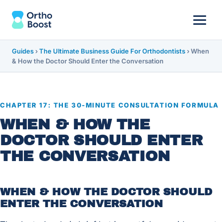
Guides
›
The Ultimate Business Guide For Orthodontists
›
When
& How the Doctor Should Enter the Conversation
CHAPTER 17: THE 30-MINUTE CONSULTATION FORMULA
WHEN & HOW THE
DOCTOR SHOULD ENTER
THE CONVERSATION
WHEN & HOW THE DOCTOR SHOULD
ENTER THE CONVERSATION