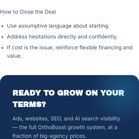
How to Close the Deal
Use assumptive language about starting.
Address hesitations directly and confidently.
If cost is the issue, reinforce flexible financing and
value.
READY TO GROW ON YOUR
TERMS?
Ads, websites, SEO, and AI search visibility
— the full OrthoBoost growth system, at a
fraction of big-agency prices.