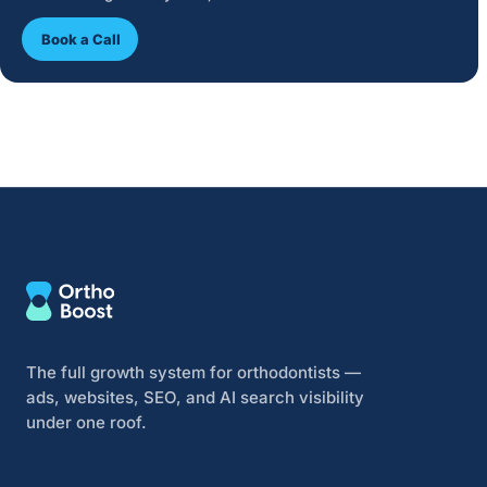
Book a Call
The full growth system for orthodontists —
ads, websites, SEO, and AI search visibility
under one roof.