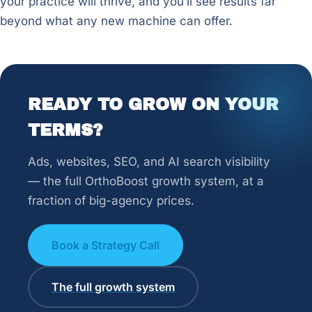
your practice will thrive, and you’ll see results far
beyond what any new machine can offer.
READY TO GROW ON YOUR
TERMS?
Ads, websites, SEO, and AI search visibility
— the full OrthoBoost growth system, at a
fraction of big-agency prices.
Book a Strategy Call
The full growth system