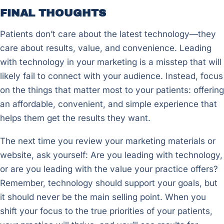
FINAL THOUGHTS
Patients don’t care about the latest technology—they
care about results, value, and convenience. Leading
with technology in your marketing is a misstep that will
likely fail to connect with your audience. Instead, focus
on the things that matter most to your patients: offering
an affordable, convenient, and simple experience that
helps them get the results they want.
The next time you review your marketing materials or
website, ask yourself: Are you leading with technology,
or are you leading with the value your practice offers?
Remember, technology should support your goals, but
it should never be the main selling point. When you
shift your focus to the true priorities of your patients,