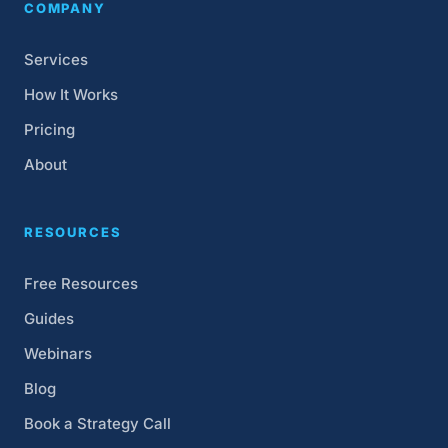
COMPANY
Services
How It Works
Pricing
About
RESOURCES
Free Resources
Guides
Webinars
Blog
Book a Strategy Call