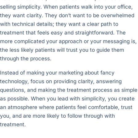
selling simplicity. When patients walk into your office,
they want clarity. They don’t want to be overwhelmed
with technical details; they want a clear path to
treatment that feels easy and straightforward. The
more complicated your approach or your messaging is,
the less likely patients will trust you to guide them
through the process.
Instead of making your marketing about fancy
technology, focus on providing clarity, answering
questions, and making the treatment process as simple
as possible. When you lead with simplicity, you create
an atmosphere where patients feel comfortable, trust
you, and are more likely to follow through with
treatment.