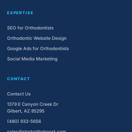
EXPERTISE
SEO for Orthodontists
Orthodontic Website Design
Google Ads for Orthodontists
Social Media Marketing
CONTACT
Contact Us
1379 E Canyon Creek Dr
Gilbert, AZ 85295
(480) 933-5656
sales@startorthoboost.com