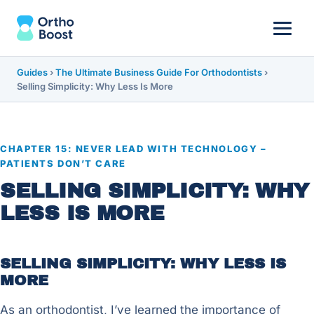
Guides
›
The Ultimate Business Guide For Orthodontists
›
Selling Simplicity: Why Less Is More
CHAPTER 15: NEVER LEAD WITH TECHNOLOGY –
PATIENTS DON’T CARE
SELLING SIMPLICITY: WHY
LESS IS MORE
SELLING SIMPLICITY: WHY LESS IS
MORE
As an orthodontist, I’ve learned the importance of