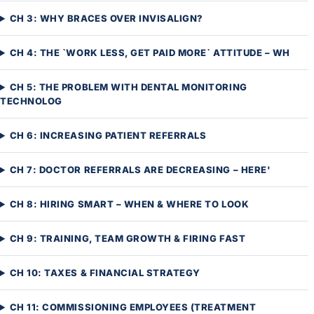
CH 3: WHY BRACES OVER INVISALIGN?
CH 4: THE `WORK LESS, GET PAID MORE` ATTITUDE – WH
CH 5: THE PROBLEM WITH DENTAL MONITORING
TECHNOLOG
CH 6: INCREASING PATIENT REFERRALS
CH 7: DOCTOR REFERRALS ARE DECREASING – HERE'
CH 8: HIRING SMART – WHEN & WHERE TO LOOK
CH 9: TRAINING, TEAM GROWTH & FIRING FAST
CH 10: TAXES & FINANCIAL STRATEGY
CH 11: COMMISSIONING EMPLOYEES (TREATMENT