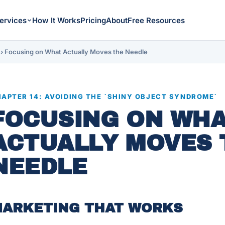
ervices
How It Works
Pricing
About
Free Resources
›
Focusing on What Actually Moves the Needle
APTER 14: AVOIDING THE `SHINY OBJECT SYNDROME`
FOCUSING ON WH
ACTUALLY MOVES 
NEEDLE
ARKETING THAT WORKS