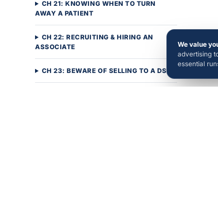
CH 21: KNOWING WHEN TO TURN
AWAY A PATIENT
CH 22: RECRUITING & HIRING AN
We value you
ASSOCIATE
advertising 
essential ru
CH 23: BEWARE OF SELLING TO A DSO
CH 24: PUTTING IT ALL TOGETHER
Ads, websites, SEO, and AI search
visibility — the full OrthoBoost growth
system, a…
Book a Call