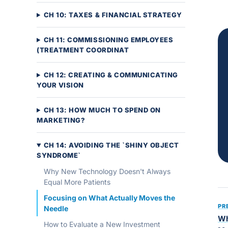
CH 10: TAXES & FINANCIAL STRATEGY
CH 11: COMMISSIONING EMPLOYEES
(TREATMENT COORDINAT
CH 12: CREATING & COMMUNICATING
YOUR VISION
CH 13: HOW MUCH TO SPEND ON
MARKETING?
CH 14: AVOIDING THE `SHINY OBJECT
SYNDROME`
Why New Technology Doesn't Always
Equal More Patients
Focusing on What Actually Moves the
PR
Needle
Wh
How to Evaluate a New Investment