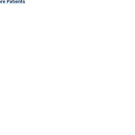
re Patients