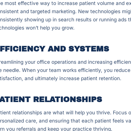
e most effective way to increase patient volume and ex
nsistent and targeted marketing. New technologies might
nsistently showing up in search results or running ads th
chnologies won’t help you grow.
FFICIENCY AND SYSTEMS
reamlining your office operations and increasing efficie
e needle. When your team works efficiently, you reduce
tisfaction, and ultimately increase patient retention.
ATIENT RELATIONSHIPS
tient relationships are what will help you thrive. Focus on
rsonalized care, and ensuring that each patient feels va
rn you referrals and keep your practice thriving.