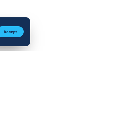
Accept
TISE
CONTACT