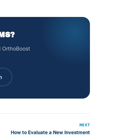
MS?
ll OrthoBoost
m
NEXT
How to Evaluate a New Investment