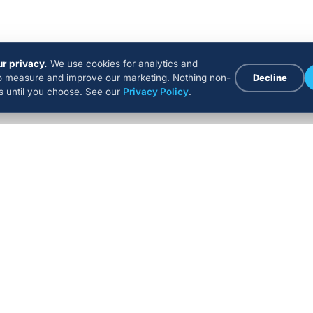
r privacy.
We use cookies for analytics and
to measure and improve our marketing. Nothing non-
Decline
ns until you choose. See our
Privacy Policy
.
COMPANY
RESOURCES
EXPER