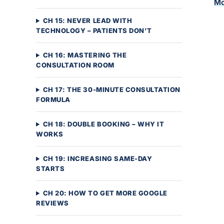
Mo
CH 15: NEVER LEAD WITH
TECHNOLOGY – PATIENTS DON’T
CH 16: MASTERING THE
CONSULTATION ROOM
CH 17: THE 30-MINUTE CONSULTATION
FORMULA
CH 18: DOUBLE BOOKING – WHY IT
WORKS
CH 19: INCREASING SAME-DAY
STARTS
CH 20: HOW TO GET MORE GOOGLE
REVIEWS