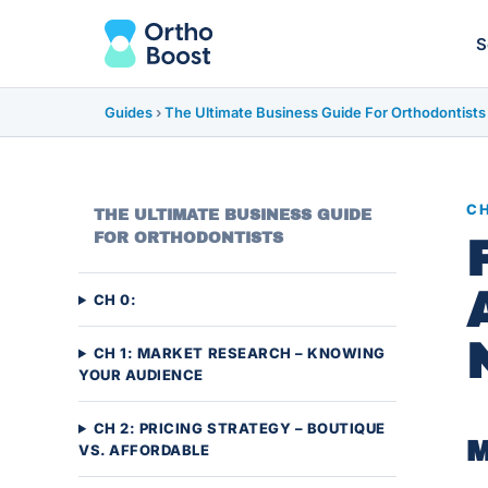
S
Guides
›
The Ultimate Business Guide For Orthodontists
CH
THE ULTIMATE BUSINESS GUIDE
FOR ORTHODONTISTS
CH 0:
CH 1: MARKET RESEARCH – KNOWING
YOUR AUDIENCE
CH 2: PRICING STRATEGY – BOUTIQUE
M
VS. AFFORDABLE