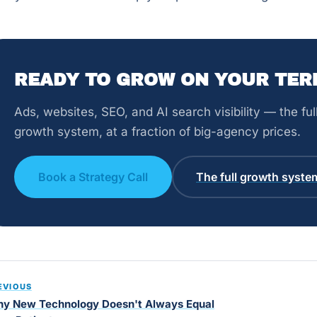
READY TO GROW ON YOUR TER
Ads, websites, SEO, and AI search visibility — the fu
growth system, at a fraction of big-agency prices.
Book a Strategy Call
The full growth syste
EVIOUS
y New Technology Doesn't Always Equal