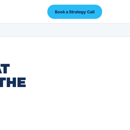
Book a Strategy Call
AT
THE