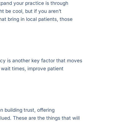
pand your practice is through
 be cool, but if you aren’t
at bring in local patients, those
ncy is another key factor that moves
 wait times, improve patient
 building trust, offering
lued. These are the things that will