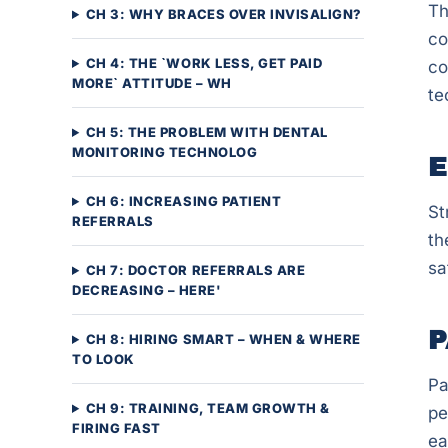
Th
CH 3: WHY BRACES OVER INVISALIGN?
co
CH 4: THE `WORK LESS, GET PAID
co
MORE` ATTITUDE – WH
te
CH 5: THE PROBLEM WITH DENTAL
MONITORING TECHNOLOG
E
CH 6: INCREASING PATIENT
St
REFERRALS
th
sa
CH 7: DOCTOR REFERRALS ARE
DECREASING – HERE'
P
CH 8: HIRING SMART – WHEN & WHERE
TO LOOK
Pa
CH 9: TRAINING, TEAM GROWTH &
pe
FIRING FAST
ea