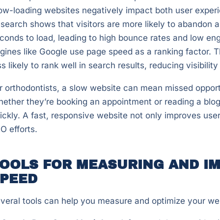
ow-loading websites negatively impact both user exper
search shows that visitors are more likely to abandon a 
conds to load, leading to high bounce rates and low en
gines like Google use page speed as a ranking factor. 
ss likely to rank well in search results, reducing visibility
r orthodontists, a slow website can mean missed opportu
ether they’re booking an appointment or reading a blog 
ickly. A fast, responsive website not only improves use
O efforts.
OOLS FOR MEASURING AND IM
PEED
veral tools can help you measure and optimize your we