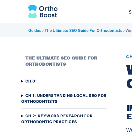
S
Guides
›
The Ultimate SEO Guide For Orthodontists
›
Web
CH
THE ULTIMATE SEO GUIDE FOR
ORTHODONTISTS
CH 0:
CH 1: UNDERSTANDING LOCAL SEO FOR
ORTHODONTISTS
I
E
CH 2: KEYWORD RESEARCH FOR
ORTHODONTIC PRACTICES
We