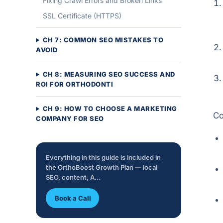
Fixing Crawl Errors and Broken Links
SSL Certificate (HTTPS)
CH 7: COMMON SEO MISTAKES TO
AVOID
CH 8: MEASURING SEO SUCCESS AND
ROI FOR ORTHODONTI
CH 9: HOW TO CHOOSE A MARKETING
Co
COMPANY FOR SEO
Everything in this guide is included in
the OrthoBoost Growth Plan — local
SEO, content, A…
Book a Call