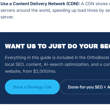
Use a Content Delivery Network (CDN):
A CDN stores c
servers around the world, speeding up load times by se
server.
WANT US TO JUST DO YOUR SE
Everything in this guide is included in the OrthoBoo
local SEO, content, AI-search optimization, and a con
website, from $2,000/mo.
Book a Strategy Call
Done-for-you SEO + AI