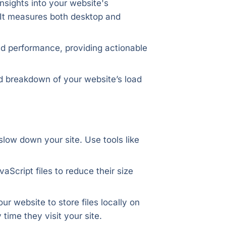
insights into your website's
It measures both desktop and
nd performance, providing actionable
ed breakdown of your website’s load
 slow down your site. Use tools like
Script files to reduce their size
r website to store files locally on
time they visit your site.