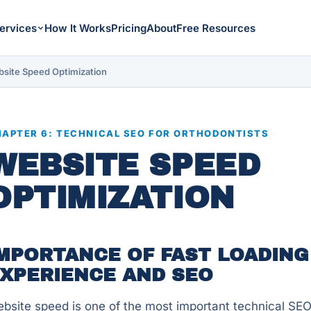
ervices
How It Works
Pricing
About
Free Resources
site Speed Optimization
APTER 6: TECHNICAL SEO FOR ORTHODONTISTS
WEBSITE SPEED
OPTIMIZATION
MPORTANCE OF FAST LOADING
XPERIENCE AND SEO
bsite speed is one of the most important technical SEO 