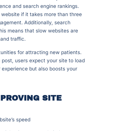
ience and search engine rankings.
website if it takes more than three
gagement. Additionally, search
This means that slow websites are
 and traffic.
nities for attracting new patients.
post, users expect your site to load
r experience but also boosts your
PROVING SITE
bsite’s speed