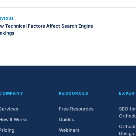
EVIOUS
w Technical Factors Affect Search Engine
nkings
COMPANY
RESOURCES
EXPER
Services
Free Resources
SEO for
Orthodo
How It Works
Guides
Orthodo
Pricing
Webinars
Design