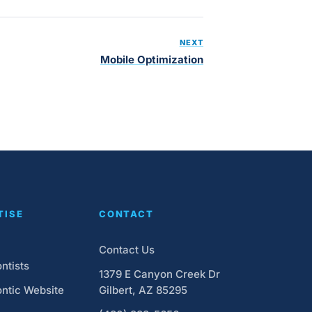
NEXT
Mobile Optimization
TISE
CONTACT
Contact Us
ntists
1379 E Canyon Creek Dr
ntic Website
Gilbert, AZ 85295