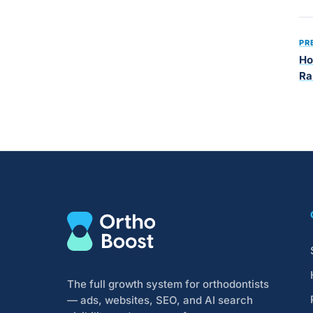
PR
Ho
Ra
The full growth system for orthodontists
— ads, websites, SEO, and AI search