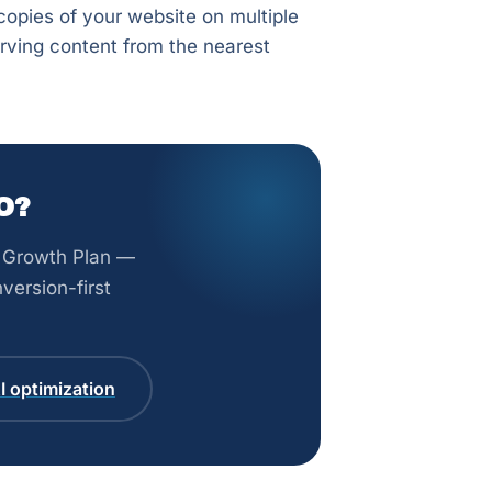
opies of your website on multiple
rving content from the nearest
O?
st Growth Plan —
version-first
 optimization