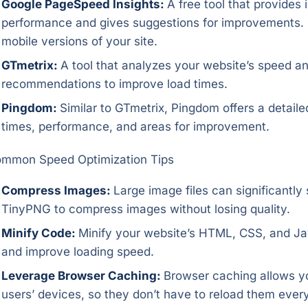
Google PageSpeed Insights:
A free tool that provides 
performance and gives suggestions for improvements. 
mobile versions of your site.
GTmetrix:
A tool that analyzes your website’s speed a
recommendations to improve load times.
Pingdom:
Similar to GTmetrix, Pingdom offers a detail
times, performance, and areas for improvement.
mmon Speed Optimization Tips
Compress Images:
Large image files can significantly
TinyPNG to compress images without losing quality.
Minify Code:
Minify your website’s HTML, CSS, and Java
and improve loading speed.
Leverage Browser Caching:
Browser caching allows you
users’ devices, so they don’t have to reload them every 