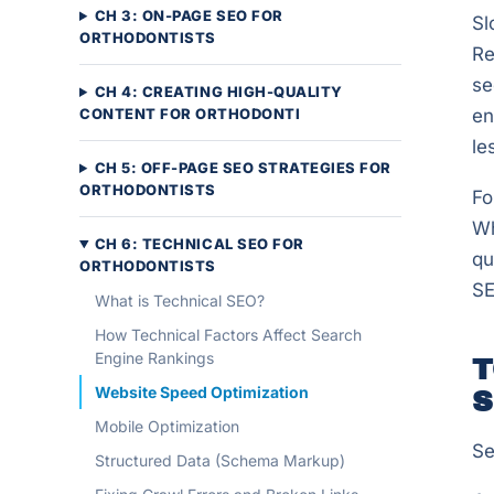
CH 3: ON-PAGE SEO FOR
Sl
ORTHODONTISTS
Re
se
CH 4: CREATING HIGH-QUALITY
CONTENT FOR ORTHODONTI
en
le
CH 5: OFF-PAGE SEO STRATEGIES FOR
ORTHODONTISTS
Fo
Wh
CH 6: TECHNICAL SEO FOR
qu
ORTHODONTISTS
SE
What is Technical SEO?
How Technical Factors Affect Search
Engine Rankings
T
Website Speed Optimization
S
Mobile Optimization
Se
Structured Data (Schema Markup)