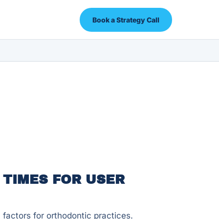
Book a Strategy Call
 TIMES FOR USER
factors for orthodontic practices.