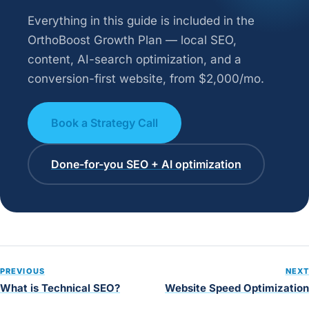
Everything in this guide is included in the
OrthoBoost Growth Plan — local SEO,
content, AI-search optimization, and a
conversion-first website, from $2,000/mo.
Book a Strategy Call
Done-for-you SEO + AI optimization
PREVIOUS
NEXT
What is Technical SEO?
Website Speed Optimization