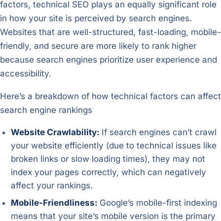
factors, technical SEO plays an equally significant role
in how your site is perceived by search engines.
Websites that are well-structured, fast-loading, mobile-
friendly, and secure are more likely to rank higher
because search engines prioritize user experience and
accessibility.
Here’s a breakdown of how technical factors can affect
search engine rankings
Website Crawlability:
If search engines can’t crawl
your website efficiently (due to technical issues like
broken links or slow loading times), they may not
index your pages correctly, which can negatively
affect your rankings.
Mobile-Friendliness:
Google’s mobile-first indexing
means that your site’s mobile version is the primary