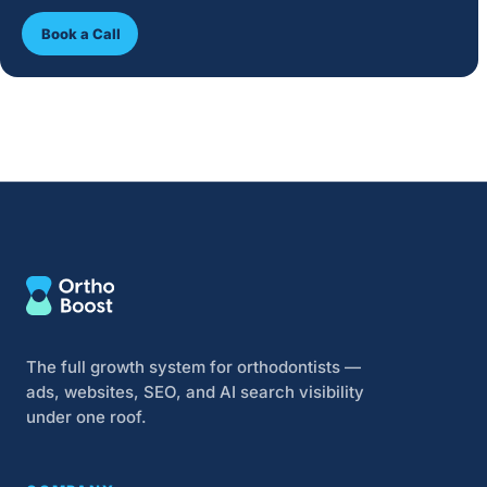
Book a Call
The full growth system for orthodontists —
ads, websites, SEO, and AI search visibility
under one roof.