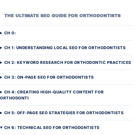
THE ULTIMATE SEO GUIDE FOR ORTHODONTISTS
CH 0:
CH 1: UNDERSTANDING LOCAL SEO FOR ORTHODONTISTS
CH 2: KEYWORD RESEARCH FOR ORTHODONTIC PRACTICES
CH 3: ON-PAGE SEO FOR ORTHODONTISTS
CH 4: CREATING HIGH-QUALITY CONTENT FOR
ORTHODONTI
CH 5: OFF-PAGE SEO STRATEGIES FOR ORTHODONTISTS
CH 6: TECHNICAL SEO FOR ORTHODONTISTS