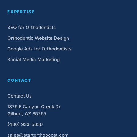
EXPERTISE
SEO for Orthodontists
Orthodontic Website Design
Google Ads for Orthodontists
Social Media Marketing
CONTACT
Contact Us
1379 E Canyon Creek Dr
Gilbert, AZ 85295
(480) 933-5656
sales@startorthoboost.com