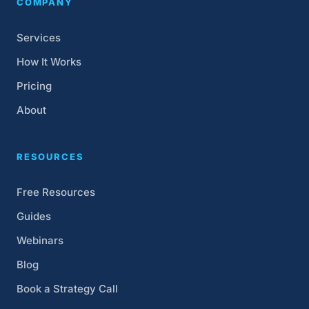
COMPANY
Services
How It Works
Pricing
About
RESOURCES
Free Resources
Guides
Webinars
Blog
Book a Strategy Call