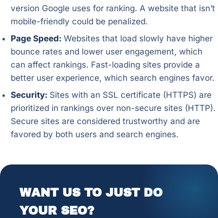
version Google uses for ranking. A website that isn’t
mobile-friendly could be penalized.
Page Speed:
Websites that load slowly have higher
bounce rates and lower user engagement, which
can affect rankings. Fast-loading sites provide a
better user experience, which search engines favor.
Security:
Sites with an SSL certificate (HTTPS) are
prioritized in rankings over non-secure sites (HTTP).
Secure sites are considered trustworthy and are
favored by both users and search engines.
WANT US TO JUST DO
YOUR SEO?