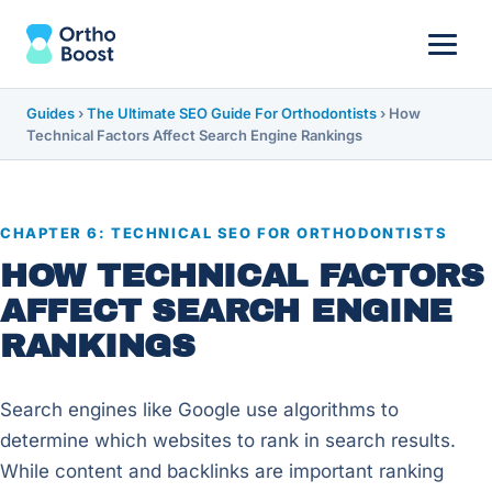
Guides
›
The Ultimate SEO Guide For Orthodontists
›
How
Technical Factors Affect Search Engine Rankings
CHAPTER 6: TECHNICAL SEO FOR ORTHODONTISTS
HOW TECHNICAL FACTORS
AFFECT SEARCH ENGINE
RANKINGS
Search engines like Google use algorithms to
determine which websites to rank in search results.
While content and backlinks are important ranking