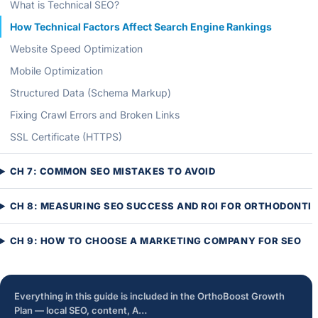
What is Technical SEO?
How Technical Factors Affect Search Engine Rankings
Website Speed Optimization
Mobile Optimization
Structured Data (Schema Markup)
Fixing Crawl Errors and Broken Links
SSL Certificate (HTTPS)
CH 7: COMMON SEO MISTAKES TO AVOID
CH 8: MEASURING SEO SUCCESS AND ROI FOR ORTHODONTI
CH 9: HOW TO CHOOSE A MARKETING COMPANY FOR SEO
Everything in this guide is included in the OrthoBoost Growth
Plan — local SEO, content, A…