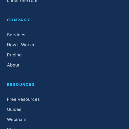
under one roof.
COMPANY
Services
How It Works
Pricing
About
RESOURCES
Free Resources
Guides
Webinars