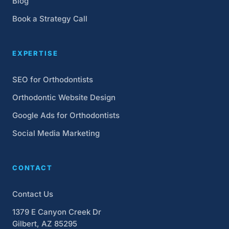
Blog
Book a Strategy Call
EXPERTISE
SEO for Orthodontists
Orthodontic Website Design
Google Ads for Orthodontists
Social Media Marketing
CONTACT
Contact Us
1379 E Canyon Creek Dr
Gilbert, AZ 85295