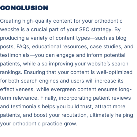
CONCLUSION
Creating high-quality content for your orthodontic
website is a crucial part of your SEO strategy. By
producing a variety of content types—such as blog
posts, FAQs, educational resources, case studies, and
testimonials—you can engage and inform potential
patients, while also improving your website’s search
rankings. Ensuring that your content is well-optimized
for both search engines and users will increase its
effectiveness, while evergreen content ensures long-
term relevance. Finally, incorporating patient reviews
and testimonials helps you build trust, attract more
patients, and boost your reputation, ultimately helping
your orthodontic practice grow.