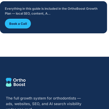
Everything in this guide is included in the OrthoBoost Growth
Plan — local SEO, content, A…
Book a Call
The full growth system for orthodontists —
ads, websites, SEO, and AI search visibility