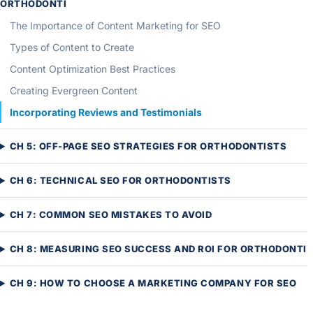
ORTHODONTI
The Importance of Content Marketing for SEO
Types of Content to Create
Content Optimization Best Practices
Creating Evergreen Content
Incorporating Reviews and Testimonials
CH 5: OFF-PAGE SEO STRATEGIES FOR ORTHODONTISTS
CH 6: TECHNICAL SEO FOR ORTHODONTISTS
CH 7: COMMON SEO MISTAKES TO AVOID
CH 8: MEASURING SEO SUCCESS AND ROI FOR ORTHODONTI
CH 9: HOW TO CHOOSE A MARKETING COMPANY FOR SEO