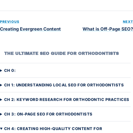
PREVIOUS
NEXT
Creating Evergreen Content
What is Off-Page SEO?
THE ULTIMATE SEO GUIDE FOR ORTHODONTISTS
CH 0:
CH 1: UNDERSTANDING LOCAL SEO FOR ORTHODONTISTS
CH 2: KEYWORD RESEARCH FOR ORTHODONTIC PRACTICES
CH 3: ON-PAGE SEO FOR ORTHODONTISTS
CH 4: CREATING HIGH-QUALITY CONTENT FOR