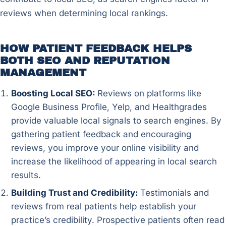
reviews when determining local rankings.
HOW PATIENT FEEDBACK HELPS
BOTH SEO AND REPUTATION
MANAGEMENT
Boosting Local SEO:
Reviews on platforms like
Google Business Profile, Yelp, and Healthgrades
provide valuable local signals to search engines. By
gathering patient feedback and encouraging
reviews, you improve your online visibility and
increase the likelihood of appearing in local search
results.
Building Trust and Credibility:
Testimonials and
reviews from real patients help establish your
practice’s credibility. Prospective patients often read