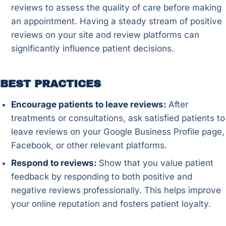
reviews to assess the quality of care before making
an appointment. Having a steady stream of positive
reviews on your site and review platforms can
significantly influence patient decisions.
BEST PRACTICES
Encourage patients to leave reviews:
After
treatments or consultations, ask satisfied patients to
leave reviews on your Google Business Profile page,
Facebook, or other relevant platforms.
Respond to reviews:
Show that you value patient
feedback by responding to both positive and
negative reviews professionally. This helps improve
your online reputation and fosters patient loyalty.