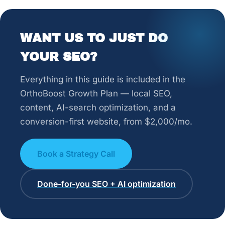
WANT US TO JUST DO
YOUR SEO?
Everything in this guide is included in the
OrthoBoost Growth Plan — local SEO,
content, AI-search optimization, and a
conversion-first website, from $2,000/mo.
Book a Strategy Call
Done-for-you SEO + AI optimization