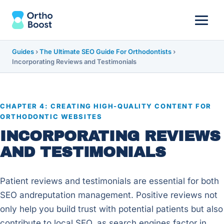
Guides
›
The Ultimate SEO Guide For Orthodontists
›
Incorporating Reviews and Testimonials
CHAPTER 4: CREATING HIGH-QUALITY CONTENT FOR
ORTHODONTIC WEBSITES
INCORPORATING REVIEWS
AND TESTIMONIALS
Patient reviews and testimonials are essential for both
SEO andreputation management. Positive reviews not
only help you build trust with potential patients but also
contribute to local SEO, as search engines factor in