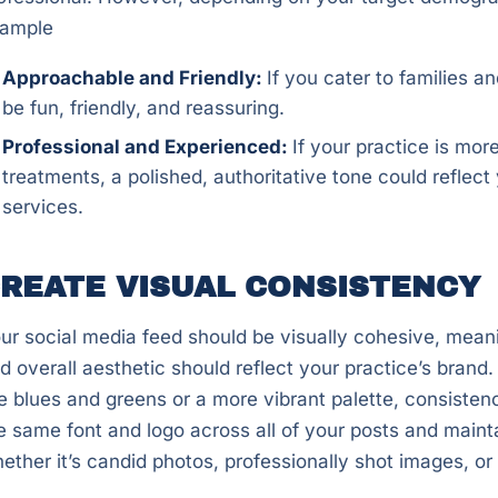
ample
Approachable and Friendly:
If you cater to families 
be fun, friendly, and reassuring.
Professional and Experienced:
If your practice is mo
treatments, a polished, authoritative tone could reflec
services.
REATE VISUAL CONSISTENCY
ur social media feed should be visually cohesive, meani
d overall aesthetic should reflect your practice’s bran
ke blues and greens or a more vibrant palette, consistenc
e same font and logo across all of your posts and maint
ether it’s candid photos, professionally shot images, or 