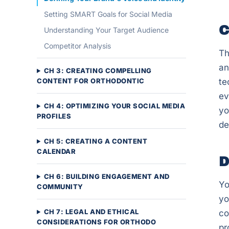
Setting SMART Goals for Social Media
C
Understanding Your Target Audience
Competitor Analysis
Th
an
CH 3: CREATING COMPELLING
CONTENT FOR ORTHODONTIC
te
ev
CH 4: OPTIMIZING YOUR SOCIAL MEDIA
yo
PROFILES
de
CH 5: CREATING A CONTENT
CALENDAR
D
CH 6: BUILDING ENGAGEMENT AND
Yo
COMMUNITY
yo
CH 7: LEGAL AND ETHICAL
co
CONSIDERATIONS FOR ORTHODO
pr