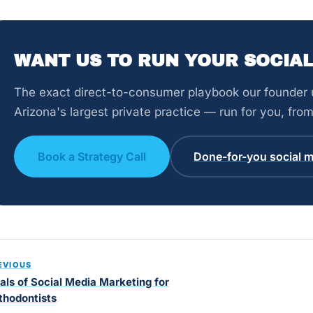
WANT US TO RUN YOUR SOCIAL
The exact direct-to-consumer playbook our founder u
Arizona's largest private practice — run for you, fr
Book a Strategy Call
Done-for-you social m
EVIOUS
als of Social Media Marketing for
thodontists