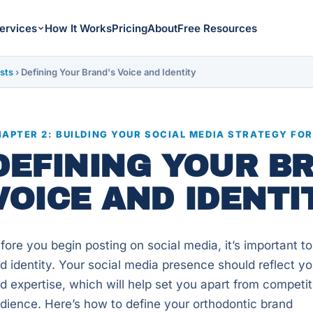
ervices
How It Works
Pricing
About
Free Resources
sts
›
Defining Your Brand's Voice and Identity
APTER 2: BUILDING YOUR SOCIAL MEDIA STRATEGY FO
DEFINING YOUR B
VOICE AND IDENTI
fore you begin posting on social media, it’s important to
d identity. Your social media presence should reflect you
d expertise, which will help set you apart from competit
dience. Here’s how to define your orthodontic brand