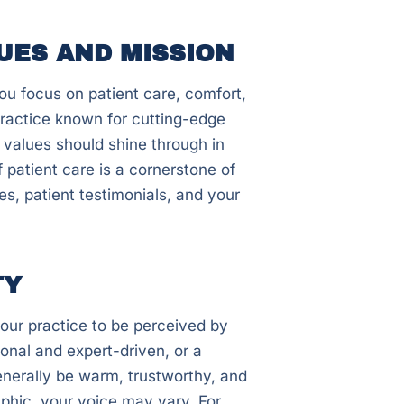
UES AND MISSION
ou focus on patient care, comfort,
practice known for cutting-edge
 values should shine through in
 patient care is a cornerstone of
s, patient testimonials, and your
TY
our practice to be perceived by
onal and expert-driven, or a
enerally be warm, trustworthy, and
phic, your voice may vary. For