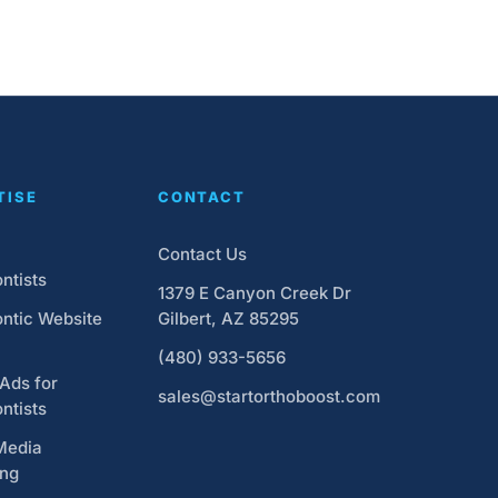
TISE
CONTACT
Contact Us
ntists
1379 E Canyon Creek Dr
ntic Website
Gilbert, AZ 85295
(480) 933-5656
Ads for
sales@startorthoboost.com
ntists
Media
ing