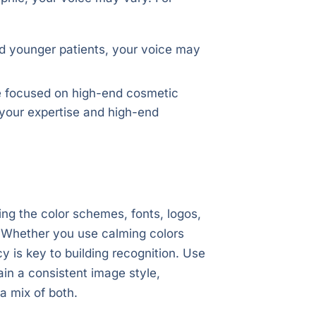
and younger patients, your voice may
re focused on high-end cosmetic
t your expertise and high-end
ng the color schemes, fonts, logos,
d. Whether you use calming colors
y is key to building recognition. Use
ain a consistent image style,
a mix of both.