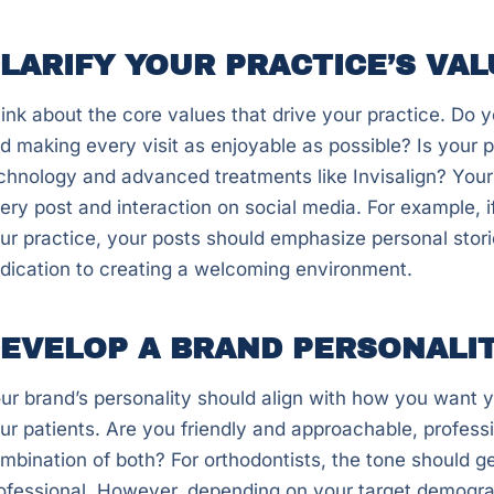
LARIFY YOUR PRACTICE’S VAL
ink about the core values that drive your practice. Do y
d making every visit as enjoyable as possible? Is your 
chnology and advanced treatments like Invisalign? Your
ery post and interaction on social media. For example, if
ur practice, your posts should emphasize personal storie
dication to creating a welcoming environment.
EVELOP A BRAND PERSONALI
ur brand’s personality should align with how you want y
ur patients. Are you friendly and approachable, professi
mbination of both? For orthodontists, the tone should g
ofessional. However, depending on your target demogra