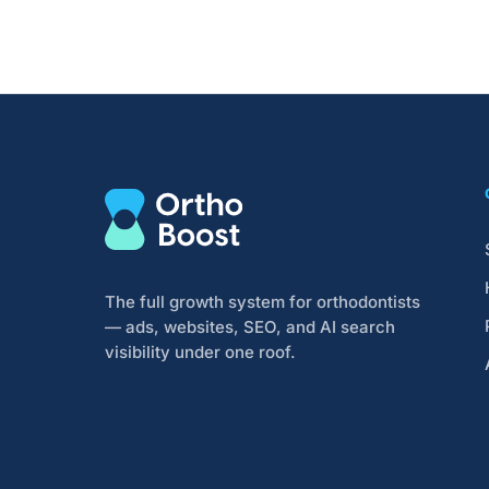
The full growth system for orthodontists
— ads, websites, SEO, and AI search
visibility under one roof.