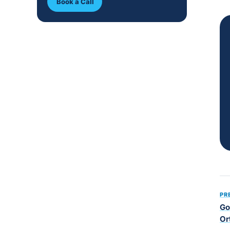
Book a Call
PR
Go
Or