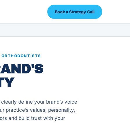
Book a Strategy Call
R ORTHODONTISTS
RAND'S
TY
 clearly define your brand’s voice
r practice’s values, personality,
ors and build trust with your