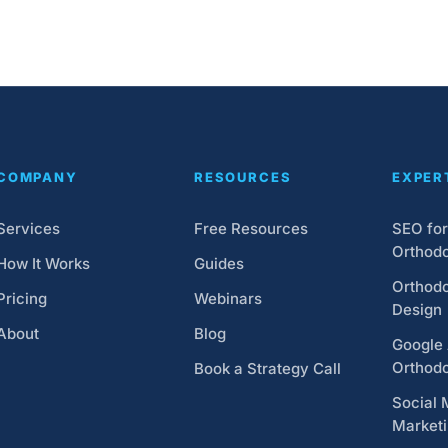
COMPANY
RESOURCES
EXPER
Services
Free Resources
SEO for
Orthodo
How It Works
Guides
Orthodo
Pricing
Webinars
Design
About
Blog
Google 
Orthodo
Book a Strategy Call
Social 
Market