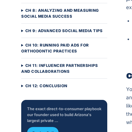
ex
CH 8: ANALYZING AND MEASURING
SOCIAL MEDIA SUCCESS
CH 9: ADVANCED SOCIAL MEDIA TIPS
CH 10: RUNNING PAID ADS FOR
ORTHODONTIC PRACTICES
CH 11: INFLUENCER PARTNERSHIPS
AND COLLABORATIONS
C
CH 12: CONCLUSION
Yo
an
li
The exact direct-to-consumer playbook
th
our founder used to build Arizona's
largest private …
wh