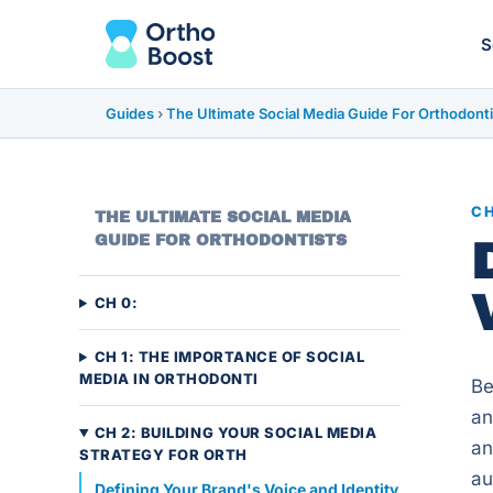
S
Guides
›
The Ultimate Social Media Guide For Orthodonti
CH
THE ULTIMATE SOCIAL MEDIA
GUIDE FOR ORTHODONTISTS
CH 0:
CH 1: THE IMPORTANCE OF SOCIAL
MEDIA IN ORTHODONTI
Be
an
CH 2: BUILDING YOUR SOCIAL MEDIA
an
STRATEGY FOR ORTH
au
Defining Your Brand's Voice and Identity