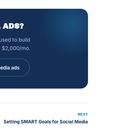
 ADS?
sed to build
om $2,000/mo.
edia ads
NEXT
Setting SMART Goals for Social Media