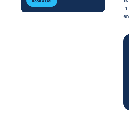
su
Book a Call
im
en