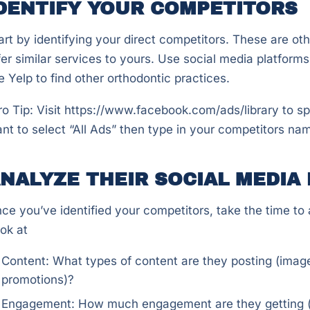
DENTIFY YOUR COMPETITORS
art by identifying your direct competitors. These are ot
fer similar services to yours. Use social media platform
ke Yelp to find other orthodontic practices.
ro Tip: Visit https://www.facebook.com/ads/library to s
nt to select “All Ads” then type in your competitors nam
NALYZE THEIR SOCIAL MEDIA
ce you’ve identified your competitors, take the time to a
ok at
Content: What types of content are they posting (image
promotions)?
Engagement: How much engagement are they getting (