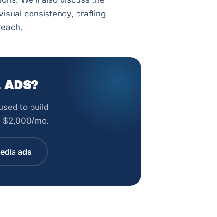
ons. We’ll also discuss the
isual consistency, crafting
reach.
 ADS?
sed to build
om $2,000/mo.
edia ads