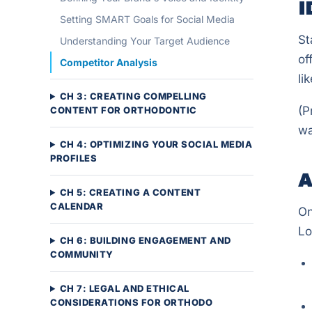
I
Setting SMART Goals for Social Media
St
Understanding Your Target Audience
of
Competitor Analysis
li
CH 3: CREATING COMPELLING
(P
CONTENT FOR ORTHODONTIC
wa
CH 4: OPTIMIZING YOUR SOCIAL MEDIA
PROFILES
A
CH 5: CREATING A CONTENT
CALENDAR
On
Lo
CH 6: BUILDING ENGAGEMENT AND
COMMUNITY
CH 7: LEGAL AND ETHICAL
CONSIDERATIONS FOR ORTHODO