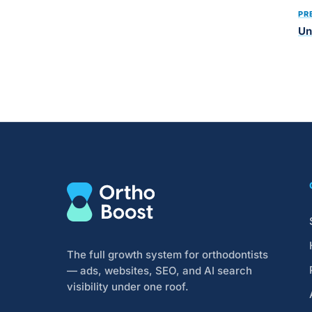
PR
Un
The full growth system for orthodontists
— ads, websites, SEO, and AI search
visibility under one roof.