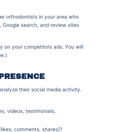
her orthodontists in your area who
s, Google search, and review sites
py on your competitors ads. You will
e.)
 PRESENCE
nalyze their social media activity.
s, videos, testimonials,
likes, comments, shares)?