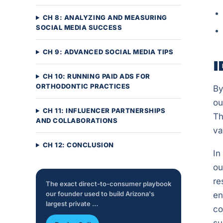
CH 8: ANALYZING AND MEASURING
SOCIAL MEDIA SUCCESS
CH 9: ADVANCED SOCIAL MEDIA TIPS
I
CH 10: RUNNING PAID ADS FOR
ORTHODONTIC PRACTICES
By
ou
CH 11: INFLUENCER PARTNERSHIPS
Th
AND COLLABORATIONS
va
CH 12: CONCLUSION
In
ou
re
The exact direct-to-consumer playbook
our founder used to build Arizona's
en
largest private …
co