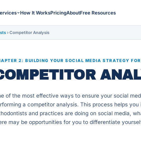
ervices
How It Works
Pricing
About
Free Resources
sts
›
Competitor Analysis
APTER 2: BUILDING YOUR SOCIAL MEDIA STRATEGY FO
COMPETITOR ANAL
e of the most effective ways to ensure your social media
rforming a competitor analysis. This process helps you i
thodontists and practices are doing on social media, wh
ere may be opportunities for you to differentiate yoursel