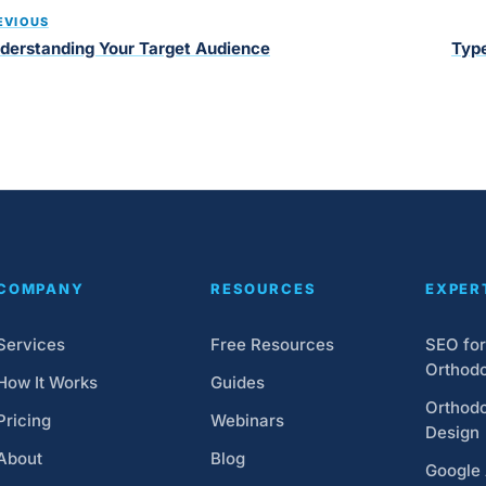
EVIOUS
derstanding Your Target Audience
Type
COMPANY
RESOURCES
EXPER
Services
Free Resources
SEO for
Orthodo
How It Works
Guides
Orthodo
Pricing
Webinars
Design
About
Blog
Google 