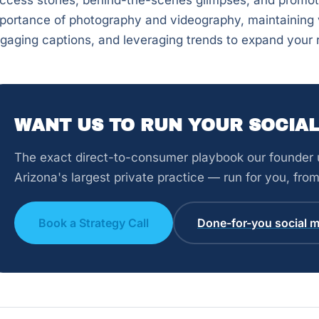
ccess stories, behind-the-scenes glimpses, and promoti
portance of photography and videography, maintaining v
gaging captions, and leveraging trends to expand your 
WANT US TO RUN YOUR SOCIAL
The exact direct-to-consumer playbook our founder u
Arizona's largest private practice — run for you, fr
Book a Strategy Call
Done-for-you social m