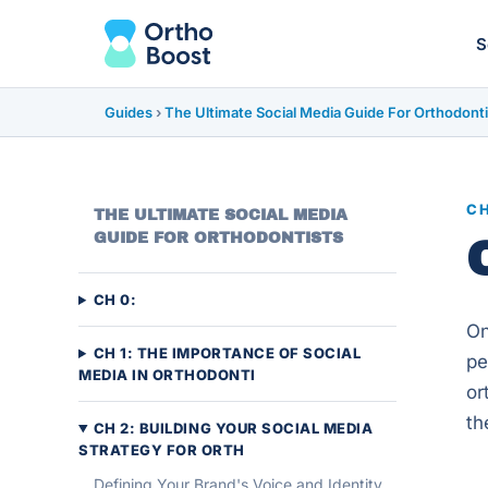
S
Guides
›
The Ultimate Social Media Guide For Orthodonti
CH
THE ULTIMATE SOCIAL MEDIA
GUIDE FOR ORTHODONTISTS
CH 0:
On
CH 1: THE IMPORTANCE OF SOCIAL
pe
MEDIA IN ORTHODONTI
or
th
CH 2: BUILDING YOUR SOCIAL MEDIA
STRATEGY FOR ORTH
Defining Your Brand's Voice and Identity