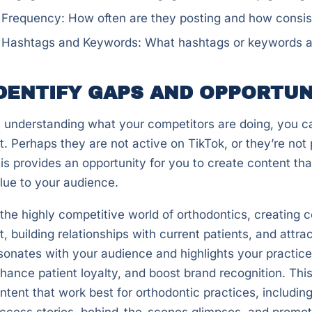
Frequency: How often are they posting and how consist
Hashtags and Keywords: What hashtags or keywords are 
DENTIFY GAPS AND OPPORTUN
 understanding what your competitors are doing, you c
t. Perhaps they are not active on TikTok, or they’re no
is provides an opportunity for you to create content tha
lue to your audience.
 the highly competitive world of orthodontics, creating 
t, building relationships with current patients, and attr
sonates with your audience and highlights your practice’
hance patient loyalty, and boost brand recognition. This
ntent that work best for orthodontic practices, includin