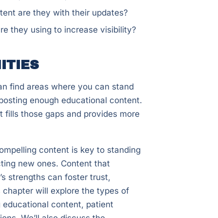
ent are they with their updates?
they using to increase visibility?
ITIES
an find areas where you can stand
t posting enough educational content.
t fills those gaps and provides more
compelling content is key to standing
acting new ones. Content that
s strengths can foster trust,
 chapter will explore the types of
g educational content, patient