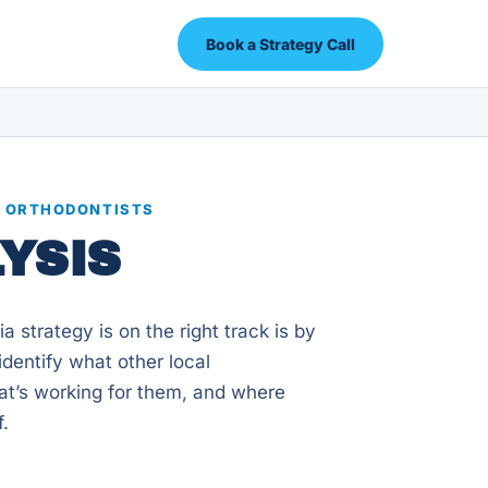
Book a Strategy Call
R ORTHODONTISTS
YSIS
 strategy is on the right track is by
dentify what other local
at’s working for them, and where
f.