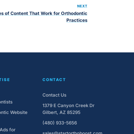
NEXT
s of Content That Work for Orthodontic
Practices
TISE
CONTACT
Contact Us
ntists
1379 E Canyon Creek Dr
ntic Website
Gilbert, AZ 85295
(480) 933-5656
Ads for
sales@startorthoboost.com