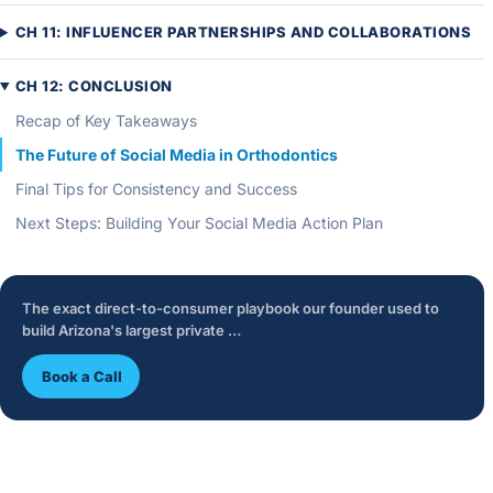
CH 11: INFLUENCER PARTNERSHIPS AND COLLABORATIONS
CH 12: CONCLUSION
Recap of Key Takeaways
The Future of Social Media in Orthodontics
Final Tips for Consistency and Success
Next Steps: Building Your Social Media Action Plan
The exact direct-to-consumer playbook our founder used to
build Arizona's largest private …
Book a Call