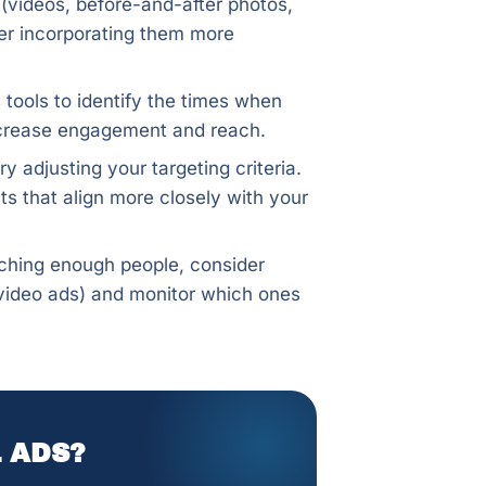
s (videos, before-and-after photos,
ider incorporating them more
 tools to identify the times when
increase engagement and reach.
ry adjusting your targeting criteria.
ts that align more closely with your
aching enough people, consider
, video ads) and monitor which ones
 ADS?