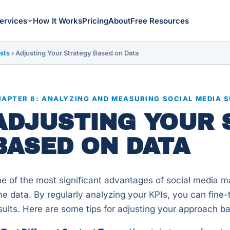
ervices
How It Works
Pricing
About
Free Resources
sts
›
Adjusting Your Strategy Based on Data
APTER 8: ANALYZING AND MEASURING SOCIAL MEDIA 
ADJUSTING YOUR 
BASED ON DATA
e of the most significant advantages of social media mark
me data. By regularly analyzing your KPIs, you can fine
sults. Here are some tips for adjusting your approach b