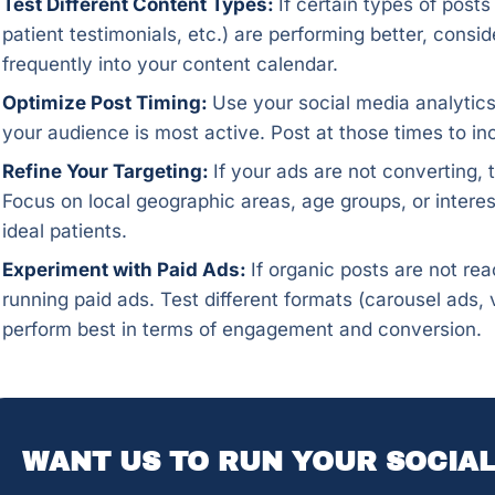
Test Different Content Types:
If certain types of post
patient testimonials, etc.) are performing better, cons
frequently into your content calendar.
Optimize Post Timing:
Use your social media analytics
your audience is most active. Post at those times to 
Refine Your Targeting:
If your ads are not converting, t
Focus on local geographic areas, age groups, or interes
ideal patients.
Experiment with Paid Ads:
If organic posts are not re
running paid ads. Test different formats (carousel ads
perform best in terms of engagement and conversion.
WANT US TO RUN YOUR SOCIAL