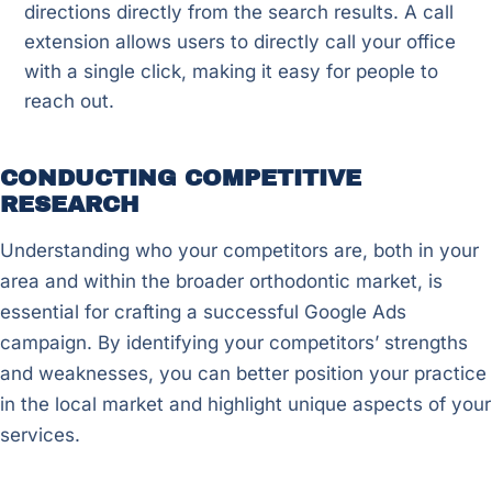
directions directly from the search results. A call
extension allows users to directly call your office
with a single click, making it easy for people to
reach out.
CONDUCTING COMPETITIVE
RESEARCH
Understanding who your competitors are, both in your
area and within the broader orthodontic market, is
essential for crafting a successful Google Ads
campaign. By identifying your competitors’ strengths
and weaknesses, you can better position your practice
in the local market and highlight unique aspects of your
services.