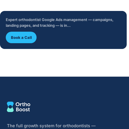
Expert orthodontist Google Ads management — campaigns,
landing pages, and tracking — is in…
Book a Call
The full growth system for orthodontists —