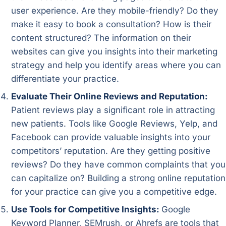
user experience. Are they mobile-friendly? Do they
make it easy to book a consultation? How is their
content structured? The information on their
websites can give you insights into their marketing
strategy and help you identify areas where you can
differentiate your practice.
Evaluate Their Online Reviews and Reputation:
Patient reviews play a significant role in attracting
new patients. Tools like Google Reviews, Yelp, and
Facebook can provide valuable insights into your
competitors’ reputation. Are they getting positive
reviews? Do they have common complaints that you
can capitalize on? Building a strong online reputation
for your practice can give you a competitive edge.
Use Tools for Competitive Insights:
Google
Keyword Planner, SEMrush, or Ahrefs are tools that