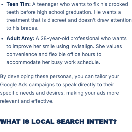
Teen Tim:
A teenager who wants to fix his crooked
teeth before high school graduation. He wants a
treatment that is discreet and doesn’t draw attention
to his braces.
Adult Amy:
A 28-year-old professional who wants
to improve her smile using Invisalign. She values
convenience and flexible office hours to
accommodate her busy work schedule.
By developing these personas, you can tailor your
Google Ads campaigns to speak directly to their
specific needs and desires, making your ads more
relevant and effective.
WHAT IS LOCAL SEARCH INTENT?