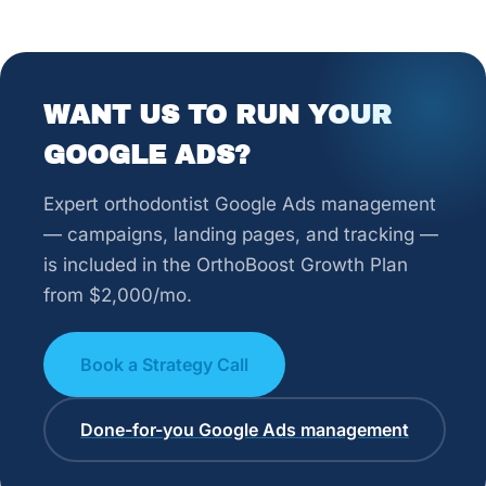
WANT US TO RUN YOUR
GOOGLE ADS?
Expert orthodontist Google Ads management
— campaigns, landing pages, and tracking —
is included in the OrthoBoost Growth Plan
from $2,000/mo.
Book a Strategy Call
Done-for-you Google Ads management