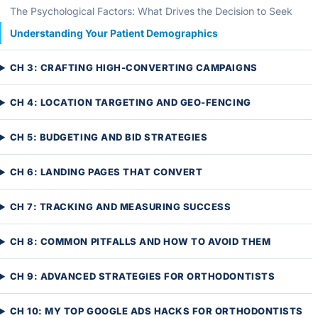
The Psychological Factors: What Drives the Decision to Seek
Understanding Your Patient Demographics
CH 3: CRAFTING HIGH-CONVERTING CAMPAIGNS
CH 4: LOCATION TARGETING AND GEO-FENCING
CH 5: BUDGETING AND BID STRATEGIES
CH 6: LANDING PAGES THAT CONVERT
CH 7: TRACKING AND MEASURING SUCCESS
CH 8: COMMON PITFALLS AND HOW TO AVOID THEM
CH 9: ADVANCED STRATEGIES FOR ORTHODONTISTS
CH 10: MY TOP GOOGLE ADS HACKS FOR ORTHODONTISTS