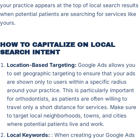
your practice appears at the top of local search results
when potential patients are searching for services like
yours.
HOW TO CAPITALIZE ON LOCAL
SEARCH INTENT
Location-Based Targeting:
Google Ads allows you
to set geographic targeting to ensure that your ads
are shown only to users within a specific radius
around your practice. This is particularly important
for orthodontists, as patients are often willing to
travel only a short distance for services. Make sure
to target local neighborhoods, towns, and cities
where potential patients live and work.
Local Keywords:
: When creating your Google Ads