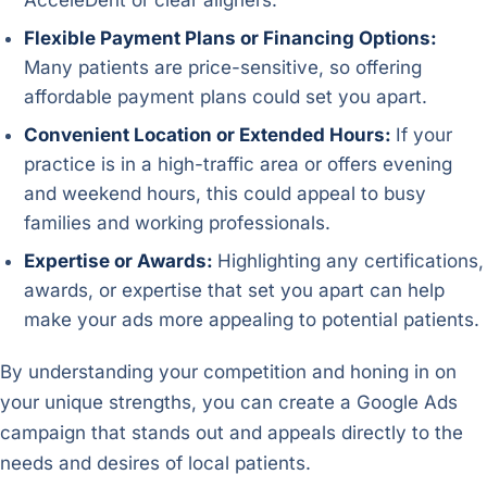
AcceleDent or clear aligners.
Flexible Payment Plans or Financing Options:
Many patients are price-sensitive, so offering
affordable payment plans could set you apart.
Convenient Location or Extended Hours:
If your
practice is in a high-traffic area or offers evening
and weekend hours, this could appeal to busy
families and working professionals.
Expertise or Awards:
Highlighting any certifications,
awards, or expertise that set you apart can help
make your ads more appealing to potential patients.
By understanding your competition and honing in on
your unique strengths, you can create a Google Ads
campaign that stands out and appeals directly to the
needs and desires of local patients.