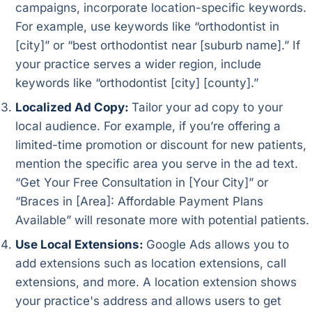
campaigns, incorporate location-specific keywords.
For example, use keywords like “orthodontist in
[city]” or “best orthodontist near [suburb name].” If
your practice serves a wider region, include
keywords like “orthodontist [city] [county].”
Localized Ad Copy:
Tailor your ad copy to your
local audience. For example, if you’re offering a
limited-time promotion or discount for new patients,
mention the specific area you serve in the ad text.
“Get Your Free Consultation in [Your City]” or
“Braces in [Area]: Affordable Payment Plans
Available” will resonate more with potential patients.
Use Local Extensions:
Google Ads allows you to
add extensions such as location extensions, call
extensions, and more. A location extension shows
your practice's address and allows users to get