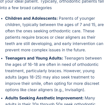
of your ideal patient. Typically, orthodontic patients fall
into a few broad categories
Children and Adolescents:
Parents of younger
children, typically between the ages of 7 and 15, are
often the ones seeking orthodontic care. These
patients require braces or clear aligners as their
teeth are still developing, and early intervention can
prevent more complex issues in the future.
Teenagers and Young Adults:
Teenagers between
the ages of 16-18 are often in need of orthodontic
treatment, particularly braces. However, young
adults (ages 18-25) may also seek treatment to
improve their smile, often opting for more discreet
options like clear aligners (e.g., Invisalign).
Adults Seeking Aesthetic Improvement:
Many
adults in their 20s through 50s seek orthodontic