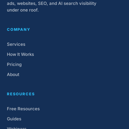
ads, websites, SEO, and AI search visibility
under one roof.
COMPANY
Services
How It Works
Pricing
About
RESOURCES
Free Resources
Guides
Webinars