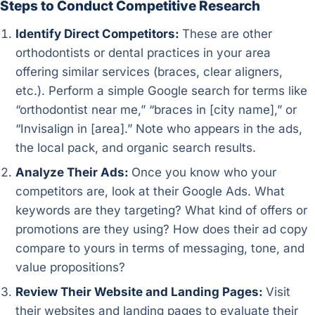
Steps to Conduct Competitive Research
Identify Direct Competitors:
These are other
orthodontists or dental practices in your area
offering similar services (braces, clear aligners,
etc.). Perform a simple Google search for terms like
“orthodontist near me,” “braces in [city name],” or
“Invisalign in [area].” Note who appears in the ads,
the local pack, and organic search results.
Analyze Their Ads:
Once you know who your
competitors are, look at their Google Ads. What
keywords are they targeting? What kind of offers or
promotions are they using? How does their ad copy
compare to yours in terms of messaging, tone, and
value propositions?
Review Their Website and Landing Pages:
Visit
their websites and landing pages to evaluate their