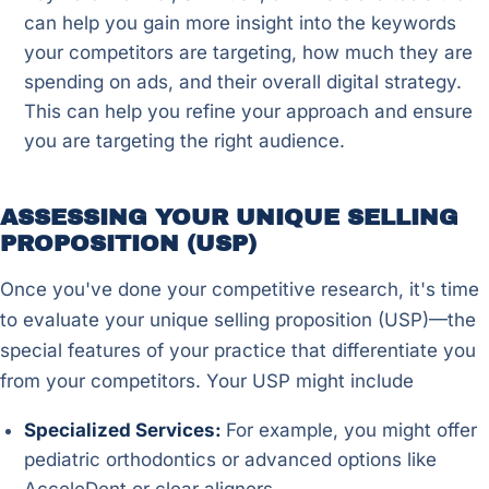
can help you gain more insight into the keywords
your competitors are targeting, how much they are
spending on ads, and their overall digital strategy.
This can help you refine your approach and ensure
you are targeting the right audience.
ASSESSING YOUR UNIQUE SELLING
PROPOSITION (USP)
Once you've done your competitive research, it's time
to evaluate your unique selling proposition (USP)—the
special features of your practice that differentiate you
from your competitors. Your USP might include
Specialized Services:
For example, you might offer
pediatric orthodontics or advanced options like