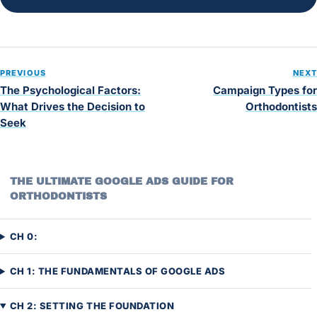
PREVIOUS
NEXT
The Psychological Factors:
Campaign Types for
What Drives the Decision to
Orthodontists
Seek
THE ULTIMATE GOOGLE ADS GUIDE FOR
ORTHODONTISTS
CH 0:
CH 1: THE FUNDAMENTALS OF GOOGLE ADS
CH 2: SETTING THE FOUNDATION