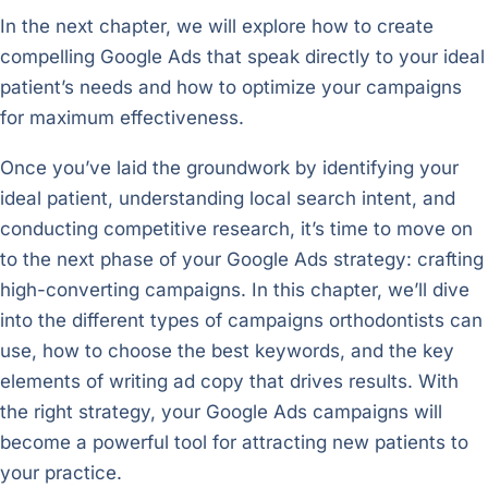
In the next chapter, we will explore how to create
compelling Google Ads that speak directly to your ideal
patient’s needs and how to optimize your campaigns
for maximum effectiveness.
Once you’ve laid the groundwork by identifying your
ideal patient, understanding local search intent, and
conducting competitive research, it’s time to move on
to the next phase of your Google Ads strategy: crafting
high-converting campaigns. In this chapter, we’ll dive
into the different types of campaigns orthodontists can
use, how to choose the best keywords, and the key
elements of writing ad copy that drives results. With
the right strategy, your Google Ads campaigns will
become a powerful tool for attracting new patients to
your practice.