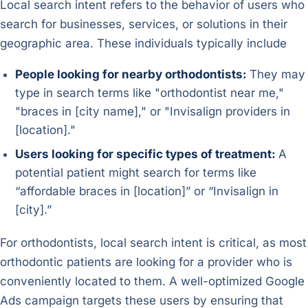
Local search intent refers to the behavior of users who
search for businesses, services, or solutions in their
geographic area. These individuals typically include
People looking for nearby orthodontists:
They may
type in search terms like "orthodontist near me,"
"braces in [city name]," or "Invisalign providers in
[location]."
Users looking for specific types of treatment:
A
potential patient might search for terms like
“affordable braces in [location]” or “Invisalign in
[city].”
For orthodontists, local search intent is critical, as most
orthodontic patients are looking for a provider who is
conveniently located to them. A well-optimized Google
Ads campaign targets these users by ensuring that