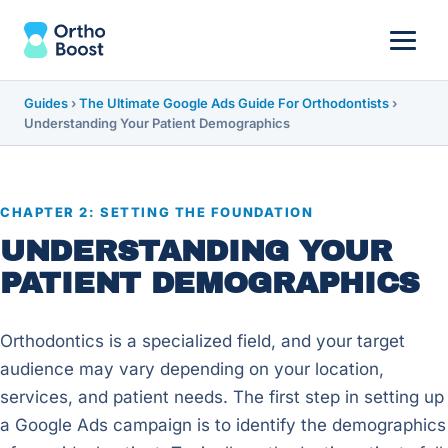
Guides
›
The Ultimate Google Ads Guide For Orthodontists
›
Understanding Your Patient Demographics
CHAPTER 2: SETTING THE FOUNDATION
UNDERSTANDING YOUR
PATIENT DEMOGRAPHICS
Orthodontics is a specialized field, and your target
audience may vary depending on your location,
services, and patient needs. The first step in setting up
a Google Ads campaign is to identify the demographics