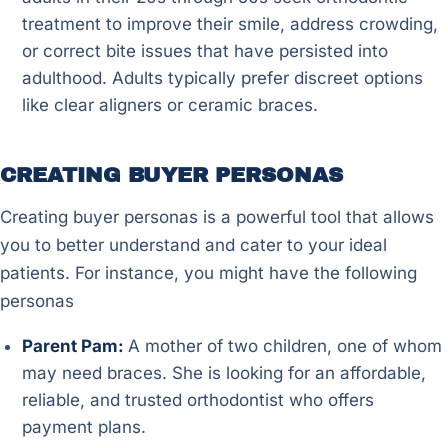
treatment to improve their smile, address crowding,
or correct bite issues that have persisted into
adulthood. Adults typically prefer discreet options
like clear aligners or ceramic braces.
CREATING BUYER PERSONAS
Creating buyer personas is a powerful tool that allows
you to better understand and cater to your ideal
patients. For instance, you might have the following
personas
Parent Pam:
A mother of two children, one of whom
may need braces. She is looking for an affordable,
reliable, and trusted orthodontist who offers
payment plans.