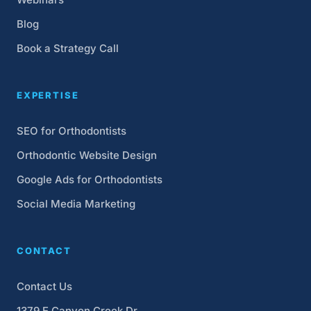
Blog
Book a Strategy Call
EXPERTISE
SEO for Orthodontists
Orthodontic Website Design
Google Ads for Orthodontists
Social Media Marketing
CONTACT
Contact Us
1379 E Canyon Creek Dr