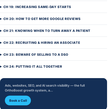
CH 19: INCREASING SAME-DAY STARTS
CH 20: HOW TO GET MORE GOOGLE REVIEWS
CH 21: KNOWING WHEN TO TURN AWAY A PATIENT
CH 22: RECRUITING & HIRING AN ASSOCIATE
CH 23: BEWARE OF SELLING TO A DSO
CH 24: PUTTING IT ALL TOGETHER
Ads, websites, SEO, and AI search visibility — the full
OrthoBoost growth system, a…
Book a Call