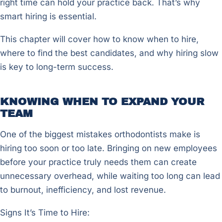
right time can hold your practice back. That’s why
smart hiring is essential.
This chapter will cover how to know when to hire,
where to find the best candidates, and why hiring slow
is key to long-term success.
KNOWING WHEN TO EXPAND YOUR
TEAM
One of the biggest mistakes orthodontists make is
hiring too soon or too late. Bringing on new employees
before your practice truly needs them can create
unnecessary overhead, while waiting too long can lead
to burnout, inefficiency, and lost revenue.
Signs It’s Time to Hire: