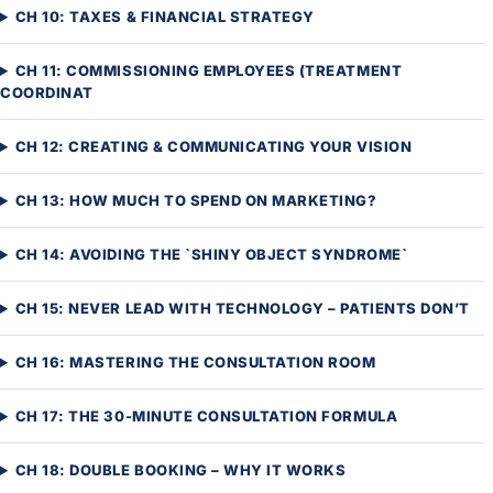
CH 10: TAXES & FINANCIAL STRATEGY
CH 11: COMMISSIONING EMPLOYEES (TREATMENT
COORDINAT
CH 12: CREATING & COMMUNICATING YOUR VISION
CH 13: HOW MUCH TO SPEND ON MARKETING?
CH 14: AVOIDING THE `SHINY OBJECT SYNDROME`
CH 15: NEVER LEAD WITH TECHNOLOGY – PATIENTS DON’T
CH 16: MASTERING THE CONSULTATION ROOM
CH 17: THE 30-MINUTE CONSULTATION FORMULA
CH 18: DOUBLE BOOKING – WHY IT WORKS