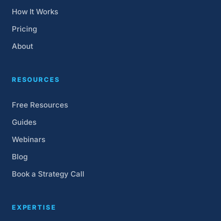
How It Works
Pricing
About
RESOURCES
Free Resources
Guides
Webinars
Blog
Book a Strategy Call
EXPERTISE