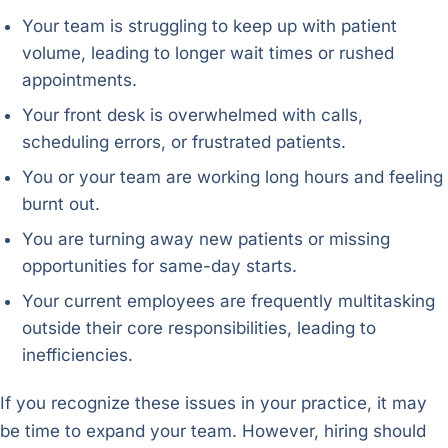
Your team is struggling to keep up with patient
volume, leading to longer wait times or rushed
appointments.
Your front desk is overwhelmed with calls,
scheduling errors, or frustrated patients.
You or your team are working long hours and feeling
burnt out.
You are turning away new patients or missing
opportunities for same-day starts.
Your current employees are frequently multitasking
outside their core responsibilities, leading to
inefficiencies.
If you recognize these issues in your practice, it may
be time to expand your team. However, hiring should