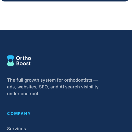
The full growth system for orthodontists —
ads, websites, SEO, and AI search visibility
under one roof.
COMPANY
Services