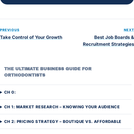
PREVIOUS
NEXT
Take Control of Your Growth
Best Job Boards &
Recruitment Strategies
THE ULTIMATE BUSINESS GUIDE FOR
ORTHODONTISTS
CH 0:
CH 1: MARKET RESEARCH – KNOWING YOUR AUDIENCE
CH 2: PRICING STRATEGY – BOUTIQUE VS. AFFORDABLE