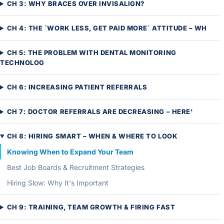
CH 3: WHY BRACES OVER INVISALIGN?
CH 4: THE `WORK LESS, GET PAID MORE` ATTITUDE – WH
CH 5: THE PROBLEM WITH DENTAL MONITORING
TECHNOLOG
CH 6: INCREASING PATIENT REFERRALS
CH 7: DOCTOR REFERRALS ARE DECREASING – HERE'
CH 8: HIRING SMART – WHEN & WHERE TO LOOK
Knowing When to Expand Your Team
Best Job Boards & Recruitment Strategies
Hiring Slow: Why It's Important
CH 9: TRAINING, TEAM GROWTH & FIRING FAST