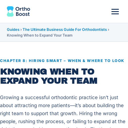
Guides
›
The Ultimate Business Guide For Orthodontists
›
Knowing When to Expand Your Team
CHAPTER 8: HIRING SMART – WHEN & WHERE TO LOOK
KNOWING WHEN TO
EXPAND YOUR TEAM
Growing a successful orthodontic practice isn’t just
about attracting more patients—it’s about building the
right team to support that growth. Hiring the wrong
people, rushing the process, or failing to expand at the