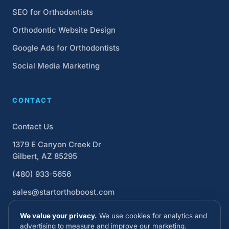
SEO for Orthodontists
Orthodontic Website Design
Google Ads for Orthodontists
Social Media Marketing
CONTACT
Contact Us
1379 E Canyon Creek Dr
Gilbert, AZ 85295
(480) 933-5656
sales@startorthoboost.com
We value your privacy.
We use cookies for analytics and
advertising to measure and improve our marketing.