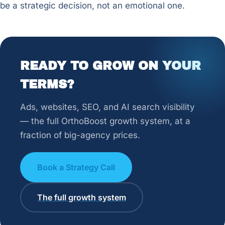
be a strategic decision, not an emotional one.
READY TO GROW ON YOUR
TERMS?
Ads, websites, SEO, and AI search visibility
— the full OrthoBoost growth system, at a
fraction of big-agency prices.
Book a Strategy Call
The full growth system