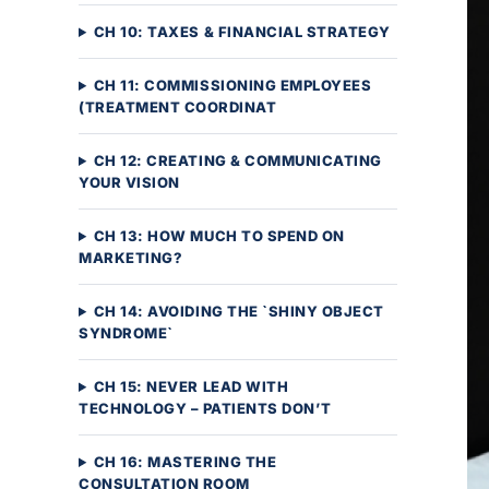
CH 10: TAXES & FINANCIAL STRATEGY
CH 11: COMMISSIONING EMPLOYEES
(TREATMENT COORDINAT
CH 12: CREATING & COMMUNICATING
YOUR VISION
CH 13: HOW MUCH TO SPEND ON
MARKETING?
CH 14: AVOIDING THE `SHINY OBJECT
SYNDROME`
CH 15: NEVER LEAD WITH
TECHNOLOGY – PATIENTS DON’T
CH 16: MASTERING THE
CONSULTATION ROOM