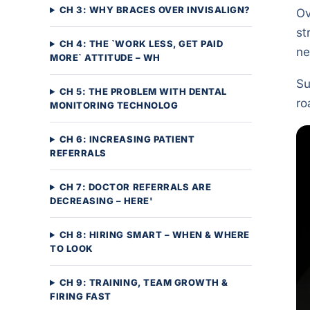
CH 3: WHY BRACES OVER INVISALIGN?
Ov
st
CH 4: THE `WORK LESS, GET PAID
ne
MORE` ATTITUDE – WH
Su
CH 5: THE PROBLEM WITH DENTAL
ro
MONITORING TECHNOLOG
CH 6: INCREASING PATIENT
REFERRALS
CH 7: DOCTOR REFERRALS ARE
DECREASING – HERE'
CH 8: HIRING SMART – WHEN & WHERE
TO LOOK
CH 9: TRAINING, TEAM GROWTH &
FIRING FAST