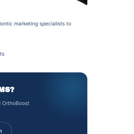
ontic marketing specialists to
ts
MS?
ll OrthoBoost
m