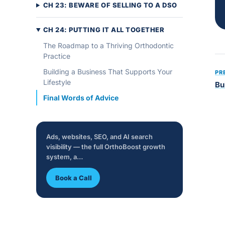
CH 23: BEWARE OF SELLING TO A DSO
CH 24: PUTTING IT ALL TOGETHER
The Roadmap to a Thriving Orthodontic
Practice
Building a Business That Supports Your
PR
Lifestyle
Bu
Final Words of Advice
Ads, websites, SEO, and AI search
visibility — the full OrthoBoost growth
system, a…
Book a Call