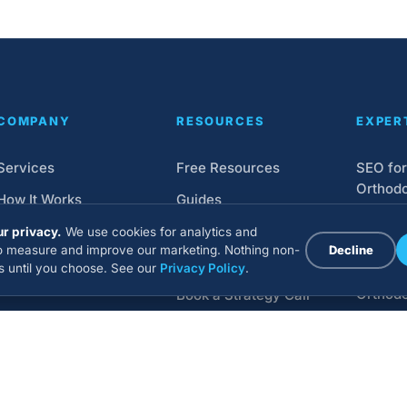
COMPANY
RESOURCES
EXPER
Services
Free Resources
SEO for
Orthodo
How It Works
Guides
Orthodo
Pricing
Webinars
r privacy.
We use cookies for analytics and
Design
to measure and improve our marketing. Nothing non-
Decline
About
Blog
ns until you choose. See our
Privacy Policy
.
Google 
Orthodo
Book a Strategy Call
Social 
Market