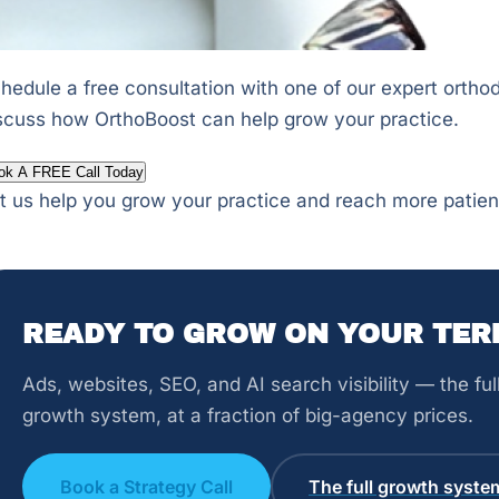
hedule a free consultation with one of our expert orthod
scuss how OrthoBoost can help grow your practice.
ok A FREE Call Today
t us help you grow your practice and reach more patien
READY TO GROW ON YOUR TER
Ads, websites, SEO, and AI search visibility — the fu
growth system, at a fraction of big-agency prices.
Book a Strategy Call
The full growth syste