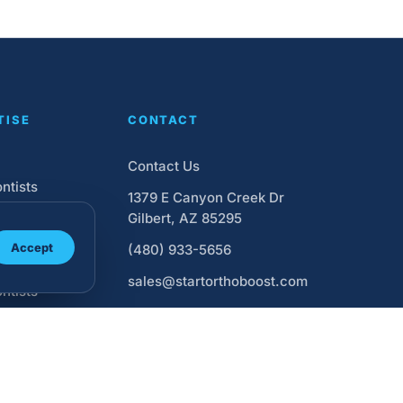
TISE
CONTACT
Contact Us
ntists
1379 E Canyon Creek Dr
ntic Website
Gilbert, AZ 85295
Accept
(480) 933-5656
Ads for
sales@startorthoboost.com
ntists
Media
ing