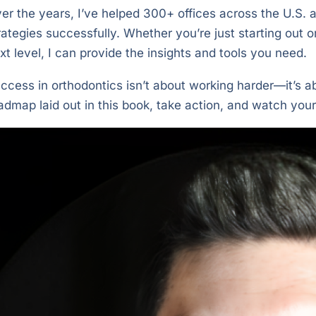
er the years, I’ve helped 300+ offices across the U.S
rategies successfully. Whether you’re just starting out o
xt level, I can provide the insights and tools you need.
ccess in orthodontics isn’t about working harder—it’s a
admap laid out in this book, take action, and watch your