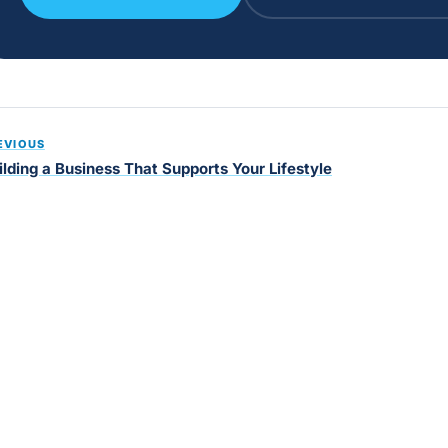
EVIOUS
ilding a Business That Supports Your Lifestyle