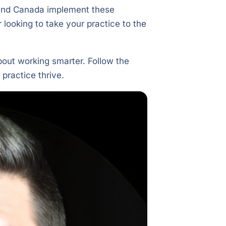
. and Canada implement these
r looking to take your practice to the
bout working smarter. Follow the
 practice thrive.