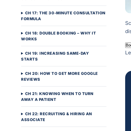
CH 17: THE 30-MINUTE CONSULTATION
FORMULA
Sc
di
CH 18: DOUBLE BOOKING – WHY IT
WORKS
Bo
Le
CH 19: INCREASING SAME-DAY
STARTS
CH 20: HOW TO GET MORE GOOGLE
REVIEWS
CH 21: KNOWING WHEN TO TURN
AWAY A PATIENT
CH 22: RECRUITING & HIRING AN
ASSOCIATE