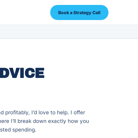
Book a Strategy Call
DVICE
profitably, I’d love to help. I offer
here I’ll break down exactly how you
asted spending.