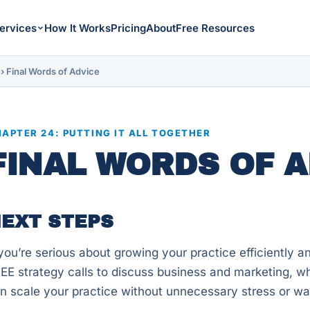
ervices
How It Works
Pricing
About
Free Resources
›
Final Words of Advice
APTER 24: PUTTING IT ALL TOGETHER
FINAL WORDS OF A
EXT STEPS
 you’re serious about growing your practice efficiently and 
EE strategy calls to discuss business and marketing, w
n scale your practice without unnecessary stress or w