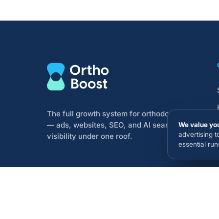
The full growth system for orthodontists
— ads, websites, SEO, and AI search
We value you
advertising 
visibility under one roof.
essential ru