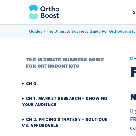
S
Guides
›
The Ultimate Business Guide For Orthodontists
CH
THE ULTIMATE BUSINESS GUIDE
FOR ORTHODONTISTS
CH 0:
N
CH 1: MARKET RESEARCH – KNOWING
YOUR AUDIENCE
If
FR
CH 2: PRICING STRATEGY – BOUTIQUE
VS. AFFORDABLE
ca