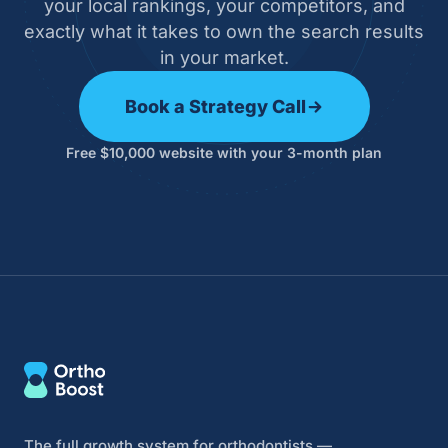
your local rankings, your competitors, and
exactly what it takes to own the search results
in your market.
Book a Strategy Call
Free $10,000 website with your 3-month plan
The full growth system for orthodontists —