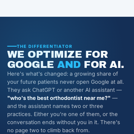
THE DIFFERENTIATOR
WE OPTIMIZE FOR
GOOGLE
AND
FOR AI.
Here's what's changed: a growing share of
your future patients never open Google at all.
They ask ChatGPT or another AI assistant —
"who's the best orthodontist near me?"
—
and the assistant names two or three
practices. Either you're one of them, or the
conversation ends without you in it. There's
no page two to climb back from.