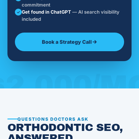
commitment
Get found in ChatGPT
— AI search visibility
included
Book a Strategy Call
QUESTIONS DOCTORS ASK
ORTHODONTIC SEO,
ANSWERED.