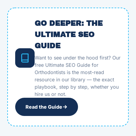
GO DEEPER: THE
ULTIMATE SEO
GUIDE
Want to see under the hood first? Our
free Ultimate SEO Guide for
Orthodontists is the most-read
resource in our library — the exact
playbook, step by step, whether you
hire us or not.
Read the Guide