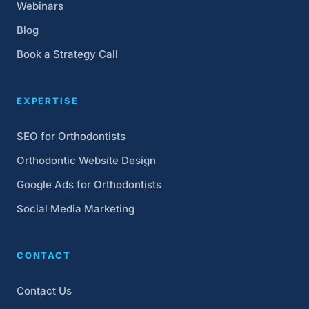
Webinars
Blog
Book a Strategy Call
EXPERTISE
SEO for Orthodontists
Orthodontic Website Design
Google Ads for Orthodontists
Social Media Marketing
CONTACT
Contact Us