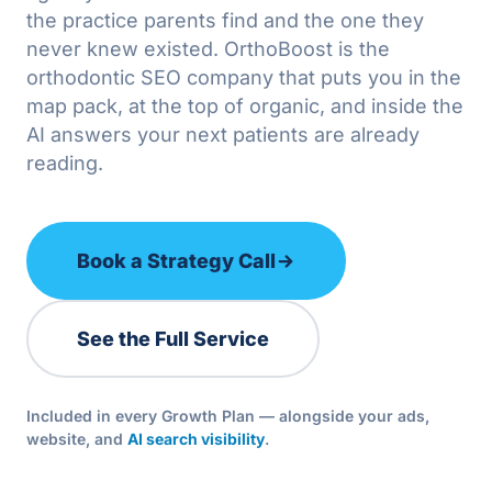
the practice parents find and the one they
never knew existed. OrthoBoost is the
orthodontic SEO company that puts you in the
map pack, at the top of organic, and inside the
AI answers your next patients are already
reading.
Book a Strategy Call
See the Full Service
Included in every Growth Plan — alongside your ads,
website, and
AI search visibility
.