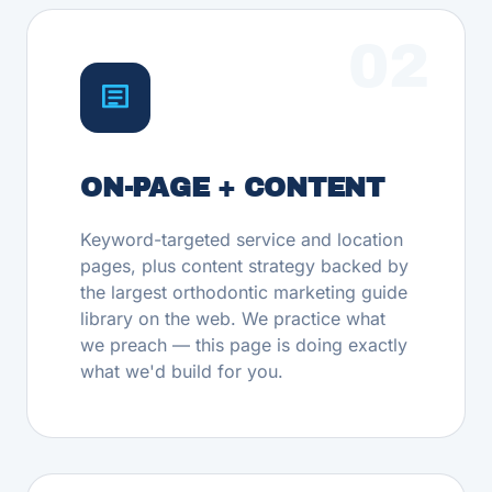
02
ON-PAGE + CONTENT
Keyword-targeted service and location
pages, plus content strategy backed by
the largest orthodontic marketing guide
library on the web. We practice what
we preach — this page is doing exactly
what we'd build for you.