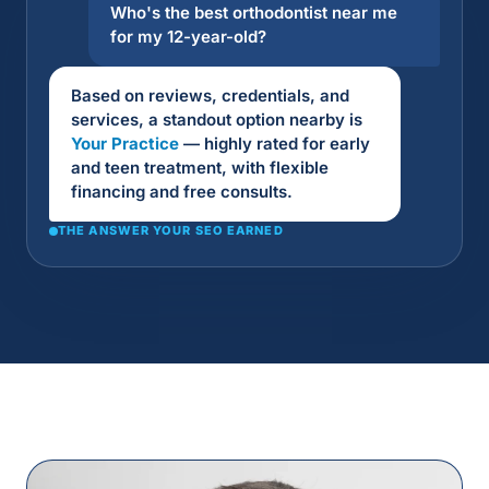
Who's the best orthodontist near me
for my 12-year-old?
Based on reviews, credentials, and
services, a standout option nearby is
Your Practice
— highly rated for early
and teen treatment, with flexible
financing and free consults.
THE ANSWER YOUR SEO EARNED