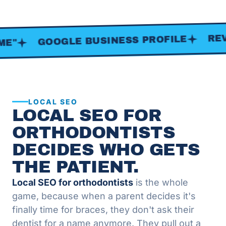
REVIEWS
GOOGLE BUSINESS PROFILE
LOCAL SEO
LOCAL SEO FOR
ORTHODONTISTS
DECIDES WHO GETS
THE PATIENT.
Local SEO for orthodontists
is the whole
game, because when a parent decides it's
finally time for braces, they don't ask their
dentist for a name anymore. They pull out a