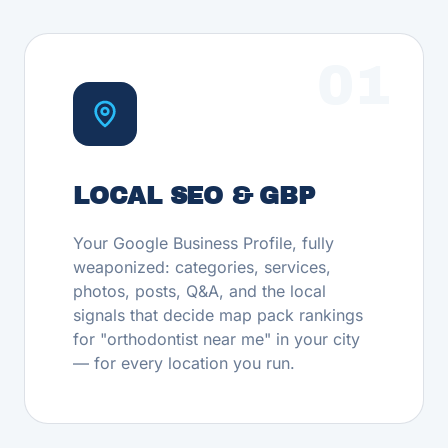
01
LOCAL SEO & GBP
Your Google Business Profile, fully
weaponized: categories, services,
photos, posts, Q&A, and the local
signals that decide map pack rankings
for "orthodontist near me" in your city
— for every location you run.