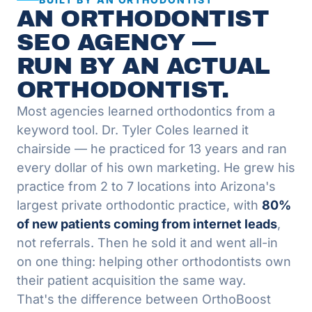
AN ORTHODONTIST
SEO AGENCY —
RUN BY AN ACTUAL
ORTHODONTIST.
Most agencies learned orthodontics from a
keyword tool. Dr. Tyler Coles learned it
chairside — he practiced for 13 years and ran
every dollar of his own marketing. He grew his
practice from 2 to 7 locations into Arizona's
largest private orthodontic practice, with
80%
of new patients coming from internet leads
,
not referrals. Then he sold it and went all-in
on one thing: helping other orthodontists own
their patient acquisition the same way.
That's the difference between OrthoBoost