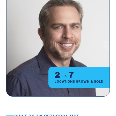
2→7
LOCATIONS GROWN & SOLD
BUILT BY AN ORTHODONTIST