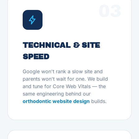
03
TECHNICAL & SITE
SPEED
Google won't rank a slow site and
parents won't wait for one. We build
and tune for Core Web Vitals — the
same engineering behind our
orthodontic website design
builds.