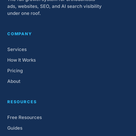
ads, websites, SEO, and AI search visibility
under one roof.
COMPANY
Services
How It Works
Pricing
About
RESOURCES
Free Resources
Guides