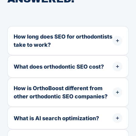
How long does SEO for orthodontists
take to work?
What does orthodontic SEO cost?
How is OrthoBoost different from
other orthodontic SEO companies?
What is AI search optimization?