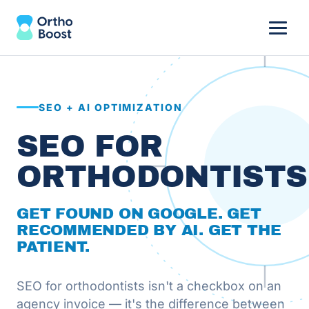
SEO + AI OPTIMIZATION
SEO FOR
ORTHODONTISTS
GET FOUND ON GOOGLE. GET
RECOMMENDED BY AI. GET THE
PATIENT.
SEO for orthodontists isn't a checkbox on an
agency invoice — it's the difference between