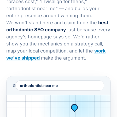
"braces cost," "Invisalign for teens,"
"orthodontist near me" — and builds your
entire presence around winning them.
We won't stand here and claim to be the
best
orthodontic SEO company
just because every
agency's homepage says so. We'd rather
show you the mechanics on a strategy call,
map your local competition, and let the
work
we've shipped
make the argument.
G
orthodontist near me