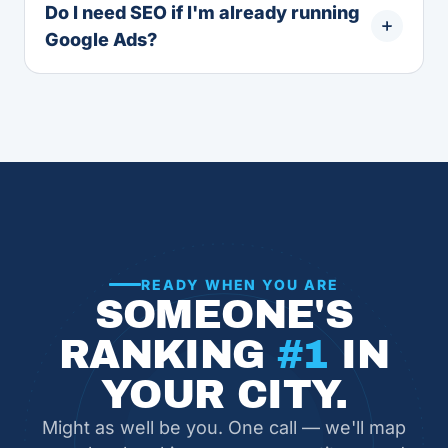
Do I need SEO if I'm already running
Google Ads?
READY WHEN YOU ARE
SOMEONE'S
RANKING
#1
IN
YOUR CITY.
Might as well be you. One call — we'll map