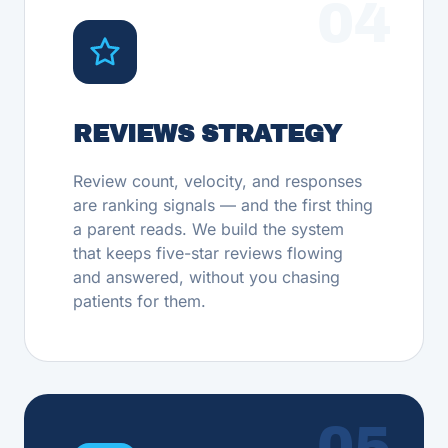
04
REVIEWS STRATEGY
Review count, velocity, and responses
are ranking signals — and the first thing
a parent reads. We build the system
that keeps five-star reviews flowing
and answered, without you chasing
patients for them.
05