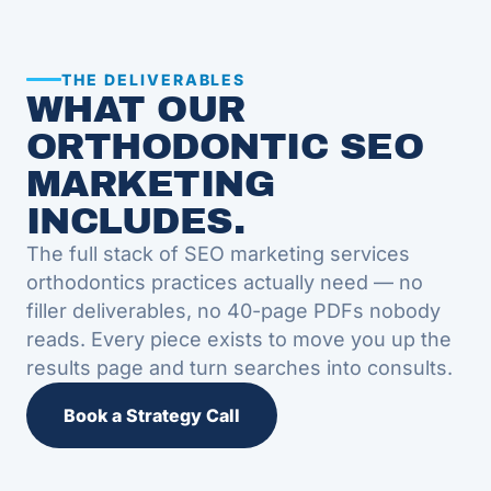
THE DELIVERABLES
WHAT OUR
ORTHODONTIC SEO
MARKETING
INCLUDES.
The full stack of SEO marketing services
orthodontics practices actually need — no
filler deliverables, no 40-page PDFs nobody
reads. Every piece exists to move you up the
results page and turn searches into consults.
Book a Strategy Call