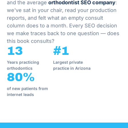
and the average
orthodontist SEO company
:
we've sat in your chair, read your production
reports, and felt what an empty consult
column does to a month. Every SEO decision
we make traces back to one question — does
this book consults?
13
#1
Years practicing
Largest private
orthodontics
practice in Arizona
80%
of new patients from
internet leads