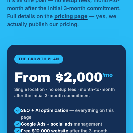
It's all one plan — no setup fees, month-to-
month after the initial 3-month commitment.
Full details on the
pricing page
— yes, we
actually publish our pricing.
THE GROWTH PLAN
From $2,000
/mo
Single location · no setup fees · month-to-month
after the initial 3-month commitment
SEO + AI optimization
— everything on this
page
Google Ads + social ads
management
Free $10,000 website
after the 3-month