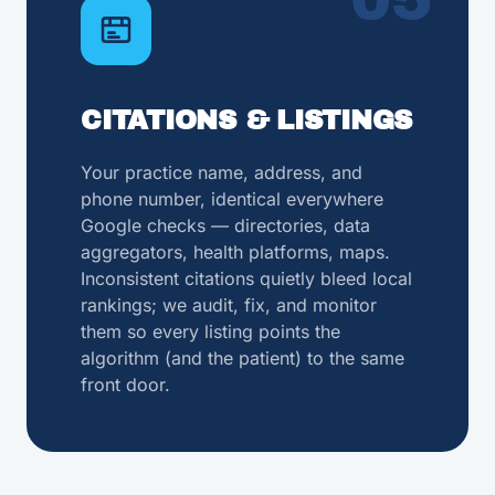
CITATIONS & LISTINGS
Your practice name, address, and
phone number, identical everywhere
Google checks — directories, data
aggregators, health platforms, maps.
Inconsistent citations quietly bleed local
rankings; we audit, fix, and monitor
them so every listing points the
algorithm (and the patient) to the same
front door.