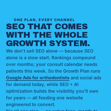
ONE PLAN, EVERY CHANNEL
SEO THAT COMES
WITH THE WHOLE
GROWTH SYSTEM.
We don't sell SEO alone — because SEO
alone is a slow start. Rankings compound
over months; your consult calendar needs
patients this week. So the Growth Plan runs
Google Ads for orthodontists
and social ads
for demand today, while SEO + AI
optimization builds the visibility you'll own
for years — all feeding one website
engineered to convert.