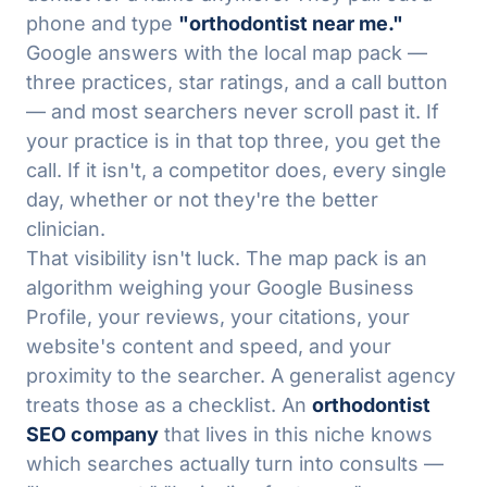
phone and type
"orthodontist near me."
Google answers with the local map pack —
three practices, star ratings, and a call button
— and most searchers never scroll past it. If
your practice is in that top three, you get the
call. If it isn't, a competitor does, every single
day, whether or not they're the better
clinician.
That visibility isn't luck. The map pack is an
algorithm weighing your Google Business
Profile, your reviews, your citations, your
website's content and speed, and your
proximity to the searcher. A generalist agency
treats those as a checklist. An
orthodontist
SEO company
that lives in this niche knows
which searches actually turn into consults —