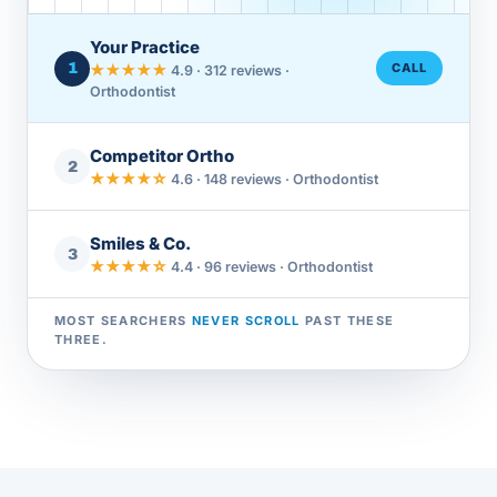
Your Practice
1
CALL
★★★★★
4.9 · 312 reviews ·
Orthodontist
Competitor Ortho
2
★★★★☆
4.6 · 148 reviews · Orthodontist
Smiles & Co.
3
★★★★☆
4.4 · 96 reviews · Orthodontist
MOST SEARCHERS
NEVER SCROLL
PAST THESE
THREE.