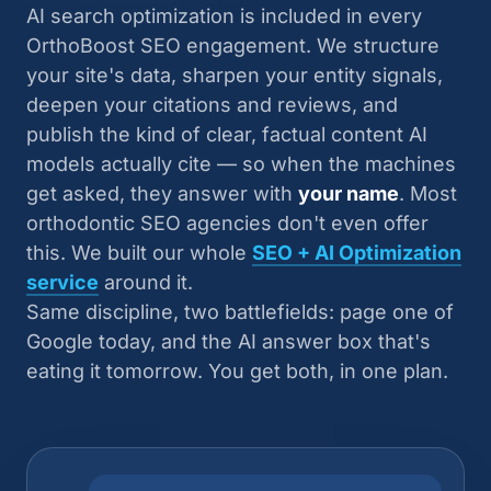
AI search optimization is included in every
OrthoBoost SEO engagement. We structure
your site's data, sharpen your entity signals,
deepen your citations and reviews, and
publish the kind of clear, factual content AI
models actually cite — so when the machines
get asked, they answer with
your name
. Most
orthodontic SEO agencies don't even offer
this. We built our whole
SEO + AI Optimization
service
around it.
Same discipline, two battlefields: page one of
Google today, and the AI answer box that's
eating it tomorrow. You get both, in one plan.