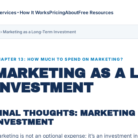
ervices
How It Works
Pricing
About
Free Resources
›
Marketing as a Long-Term Investment
APTER 13: HOW MUCH TO SPEND ON MARKETING?
MARKETING AS A 
INVESTMENT
INAL THOUGHTS: MARKETING 
NVESTMENT
rketing is not an optional expense; it’s an investment in