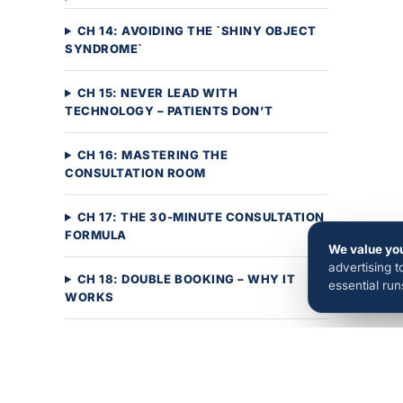
CH 14: AVOIDING THE `SHINY OBJECT
SYNDROME`
CH 15: NEVER LEAD WITH
TECHNOLOGY – PATIENTS DON’T
CH 16: MASTERING THE
CONSULTATION ROOM
CH 17: THE 30-MINUTE CONSULTATION
FORMULA
We value you
advertising 
CH 18: DOUBLE BOOKING – WHY IT
essential ru
WORKS
CH 19: INCREASING SAME-DAY
STARTS