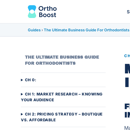
S
Guides
›
The Ultimate Business Guide For Orthodontists
CH
THE ULTIMATE BUSINESS GUIDE
FOR ORTHODONTISTS
CH 0:
CH 1: MARKET RESEARCH – KNOWING
YOUR AUDIENCE
F
I
CH 2: PRICING STRATEGY – BOUTIQUE
VS. AFFORDABLE
Ma