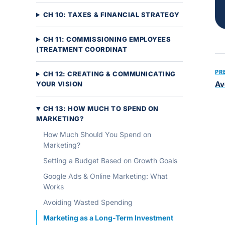
CH 10: TAXES & FINANCIAL STRATEGY
CH 11: COMMISSIONING EMPLOYEES
(TREATMENT COORDINAT
PR
CH 12: CREATING & COMMUNICATING
Av
YOUR VISION
CH 13: HOW MUCH TO SPEND ON
MARKETING?
How Much Should You Spend on
Marketing?
Setting a Budget Based on Growth Goals
Google Ads & Online Marketing: What
Works
Avoiding Wasted Spending
Marketing as a Long-Term Investment