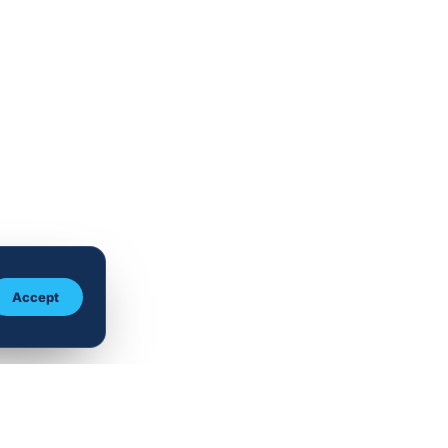
Accept