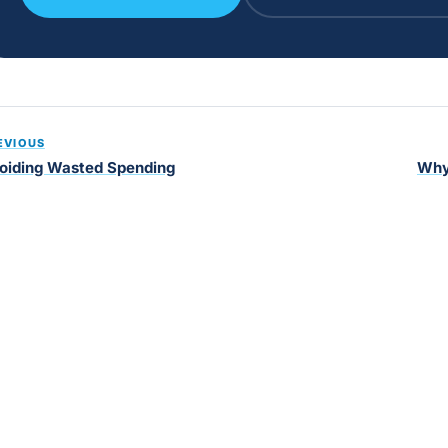
EVIOUS
oiding Wasted Spending
Why