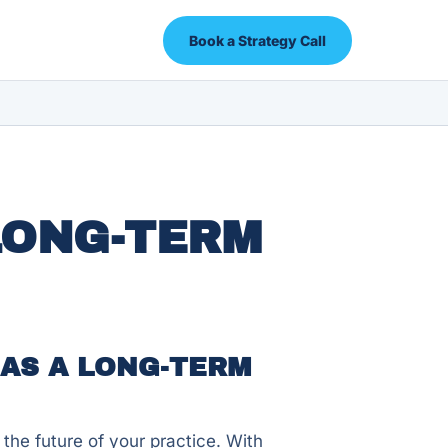
Book a Strategy Call
LONG-TERM
AS A LONG-TERM
 the future of your practice. With