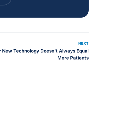
NEXT
 New Technology Doesn't Always Equal
More Patients