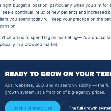
e right budget allocation, particularly when you aim for 
ll see a continual influx of new patients and increased 
llars you spend today will keep your practice on the pa
pansion.
n’t be afraid to spend big on marketing—it’s a crucial fa
pecially in a crowded market.
READY TO GROW ON YOUR TER
Ads, websites, SEO, and AI search visibility — the fu
growth system, at a fraction of big-agency prices.
Book a Strategy Call
The full growth syste