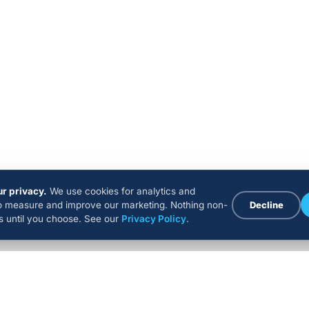
r privacy.
We use cookies for analytics and
to measure and improve our marketing. Nothing non-
Decline
ns until you choose. See our
Privacy Policy
.