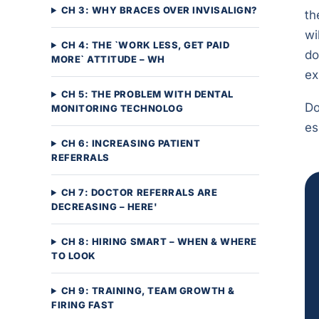
CH 3: WHY BRACES OVER INVISALIGN?
th
wi
CH 4: THE `WORK LESS, GET PAID
do
MORE` ATTITUDE – WH
ex
CH 5: THE PROBLEM WITH DENTAL
Do
MONITORING TECHNOLOG
es
CH 6: INCREASING PATIENT
REFERRALS
CH 7: DOCTOR REFERRALS ARE
DECREASING – HERE'
CH 8: HIRING SMART – WHEN & WHERE
TO LOOK
CH 9: TRAINING, TEAM GROWTH &
FIRING FAST