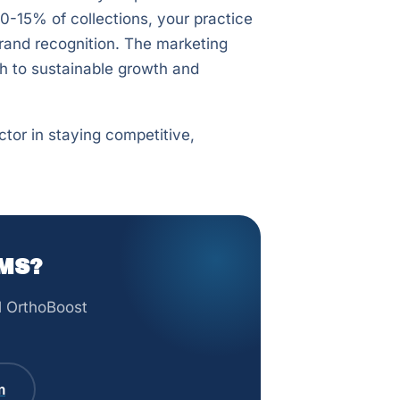
10-15% of collections, your practice
brand recognition. The marketing
th to sustainable growth and
ctor in staying competitive,
MS?
ll OrthoBoost
m