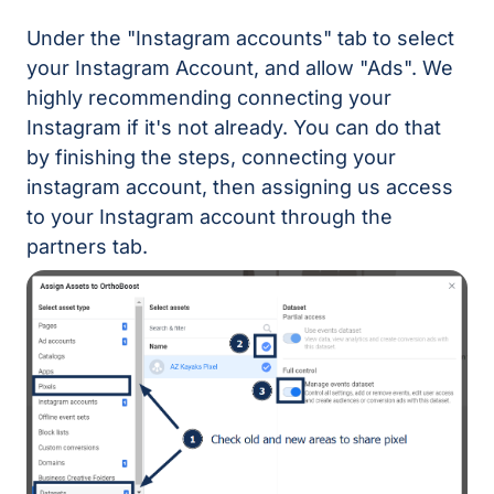
Under the "Instagram accounts" tab to select
your Instagram Account, and allow "Ads". We
highly recommending connecting your
Instagram if it's not already. You can do that
by finishing the steps, connecting your
instagram account, then assigning us access
to your Instagram account through the
partners tab.