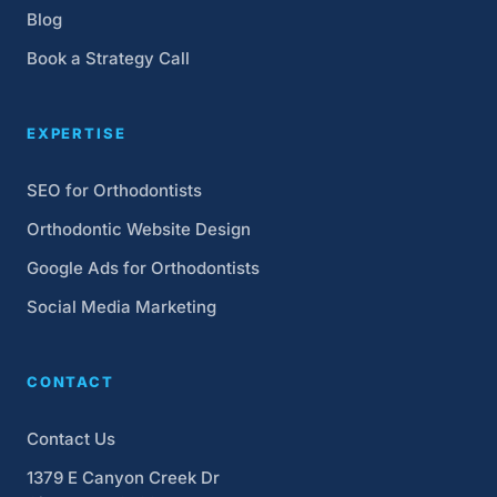
Blog
Book a Strategy Call
EXPERTISE
SEO for Orthodontists
Orthodontic Website Design
Google Ads for Orthodontists
Social Media Marketing
CONTACT
Contact Us
1379 E Canyon Creek Dr