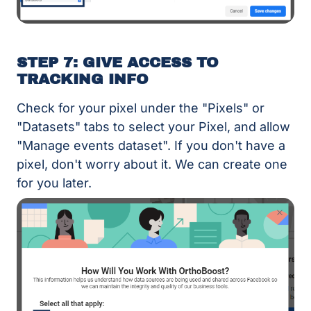
STEP 7: GIVE ACCESS TO
TRACKING INFO
Check for your pixel under the "Pixels" or
"Datasets" tabs to select your Pixel, and allow
"Manage events dataset". If you don't have a
pixel, don't worry about it. We can create one
for you later.