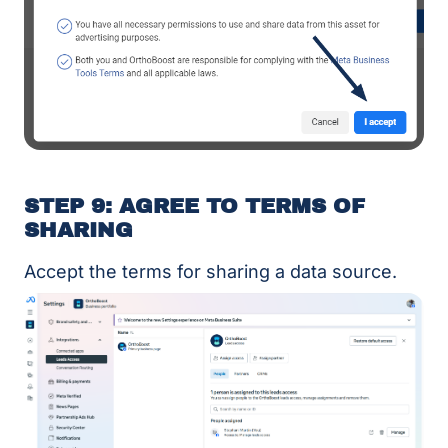
STEP 9: AGREE TO TERMS OF
SHARING
Accept the terms for sharing a data source.