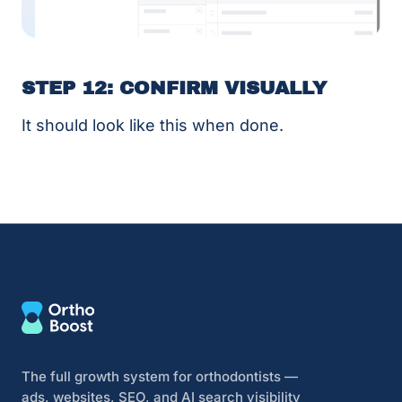
STEP 12: CONFIRM VISUALLY
It should look like this when done.
The full growth system for orthodontists —
ads, websites, SEO, and AI search visibility