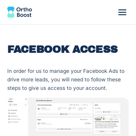
FACEBOOK ACCESS
In order for us to manage your Facebook Ads to
drive more leads, you will need to follow these
steps to give us access to your account.