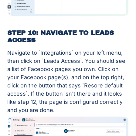
STEP 10: NAVIGATE TO LEADS
ACCESS
Navigate to `Integrations` on your left menu,
then click on `Leads Access`. You should see
a list of Facebook pages you own. Click on
your Facebook page(s), and on the top right,
click on the button that says `Resore default
access`. If the button isn't there and it looks
like step 12, the page is configured correctly
and you are done.