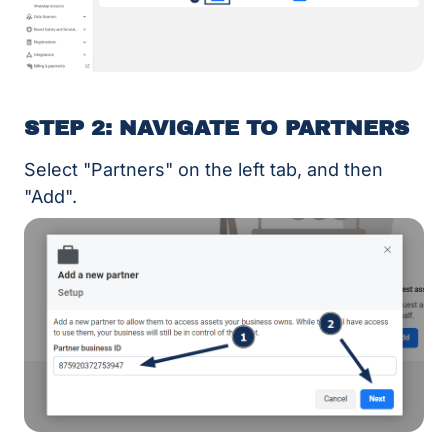
STEP 2: NAVIGATE TO PARTNERS
Select "Partners" on the left tab, and then
"Add".