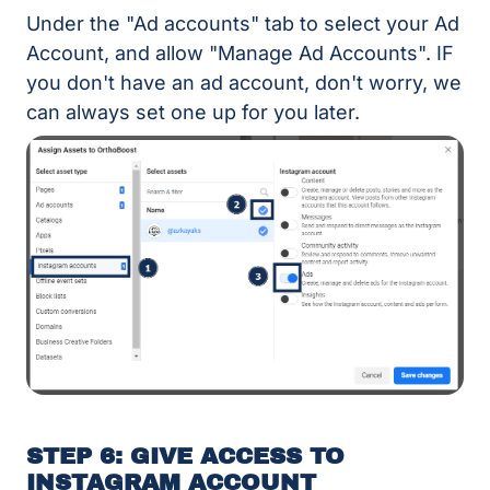
Under the "Ad accounts" tab to select your Ad
Account, and allow "Manage Ad Accounts". IF
you don't have an ad account, don't worry, we
can always set one up for you later.
STEP 6: GIVE ACCESS TO
INSTAGRAM ACCOUNT