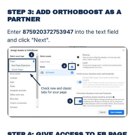
STEP 3: ADD ORTHOBOOST AS A
PARTNER
Enter
875920372753947
into the text field
and click "Next".
STEP 4: GIVE ACCESS TO FB PAGE