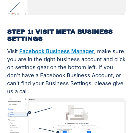
STEP 1: VISIT META BUSINESS
SETTINGS
Visit
Facebook Business Manager
, make sure
you are in the right business account and click
on settings gear on the bottom left. If you
don't have a Facebook Business Account, or
can't find your Business Settings, please give
us a call.