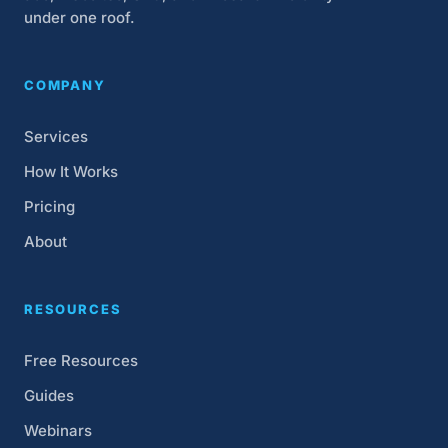
under one roof.
COMPANY
Services
How It Works
Pricing
About
RESOURCES
Free Resources
Guides
Webinars