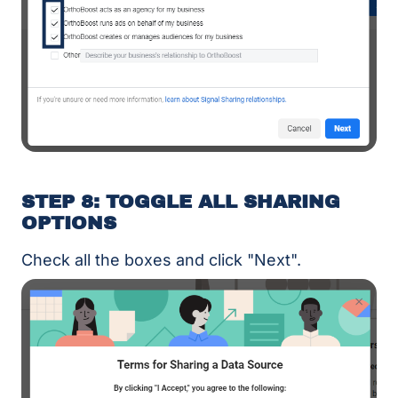
STEP 8: TOGGLE ALL SHARING
OPTIONS
Check all the boxes and click "Next".