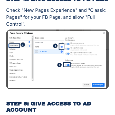
Check "New Pages Experience" and "Classic
Pages" for your FB Page, and allow "Full
Control".
STEP 5: GIVE ACCESS TO AD
ACCOUNT