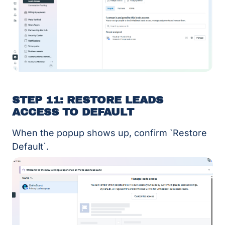
STEP 11: RESTORE LEADS
ACCESS TO DEFAULT
When the popup shows up, confirm `Restore
Default`.